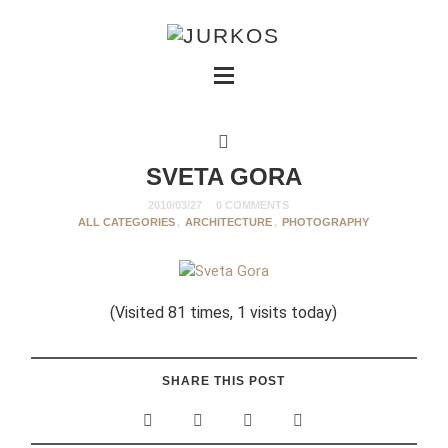
SVETA GORA
2010/03/27
0 COMMENTS
ALL CATEGORIES
,
ARCHITECTURE
,
PHOTOGRAPHY
(Visited 81 times, 1 visits today)
SHARE THIS POST