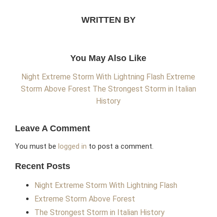
WRITTEN BY
You May Also Like
Night Extreme Storm With Lightning Flash
Extreme
Storm Above Forest
The Strongest Storm in Italian
History
Leave A Comment
You must be
logged in
to post a comment.
Recent Posts
Night Extreme Storm With Lightning Flash
Extreme Storm Above Forest
The Strongest Storm in Italian History