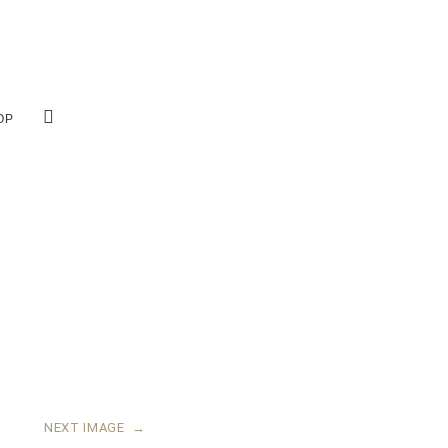
OP
NEXT IMAGE
→