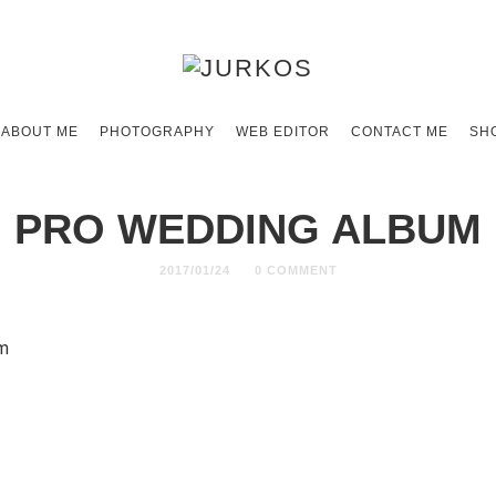
ABOUT ME
PHOTOGRAPHY
WEB EDITOR
CONTACT ME
SH
PRO WEDDING ALBUM
2017/01/24
0 COMMENT