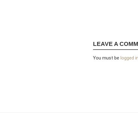
LEAVE A COM
You must be
logged i