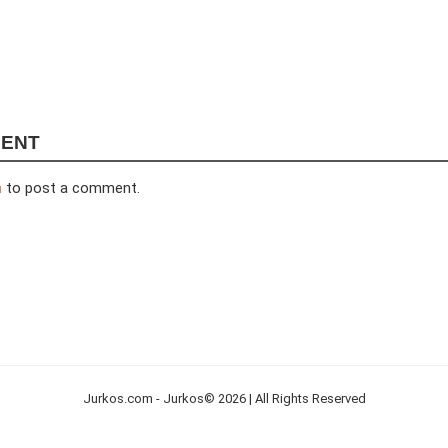
MENT
n
to post a comment.
Jurkos.com - Jurkos© 2026 | All Rights Reserved