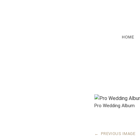
HOME
Pro Wedding Album
←
PREVIOUS IMAGE