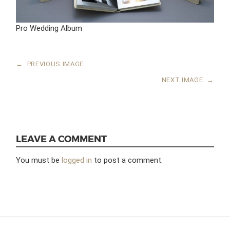
Pro Wedding Album
←
PREVIOUS IMAGE
NEXT IMAGE
→
LEAVE A COMMENT
You must be
logged in
to post a comment.