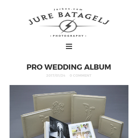
PRO WEDDING ALBUM
2017/01/24
0 COMMENT