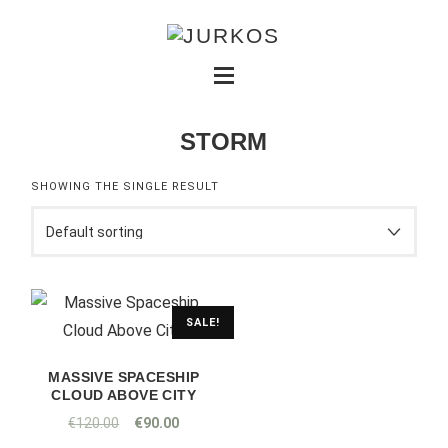
STORM
SHOWING THE SINGLE RESULT
SALE!
MASSIVE SPACESHIP
CLOUD ABOVE CITY
€
120.00
€
90.00