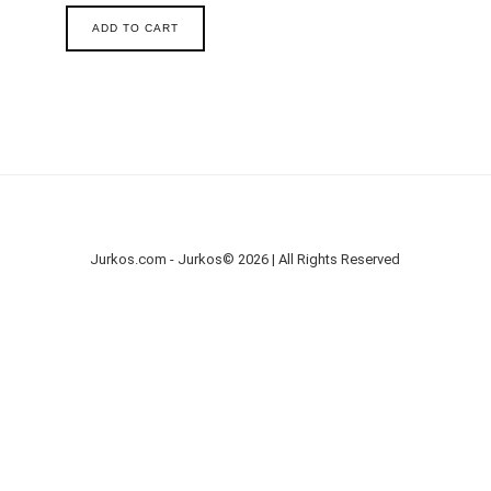
ADD TO CART
Jurkos.com - Jurkos© 2026 | All Rights Reserved