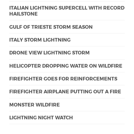
ITALIAN LIGHTNING SUPERCELL WITH RECORD
HAILSTONE
GULF OF TRIESTE STORM SEASON
ITALY STORM LIGHTNING
DRONE VIEW LIGHTNING STORM
HELICOPTER DROPPING WATER ON WILDFIRE
FIREFIGHTER GOES FOR REINFORCEMENTS
FIREFIGHTER AIRPLANE PUTTING OUT A FIRE
MONSTER WILDFIRE
LIGHTNING NIGHT WATCH