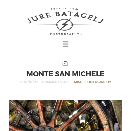
MONTE SAN MICHELE
2010/10/07
COMMENTS OFF
MISC
,
PHOTOGRAPHY