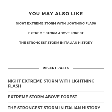
YOU MAY ALSO LIKE
NIGHT EXTREME STORM WITH LIGHTNING FLASH
EXTREME STORM ABOVE FOREST
THE STRONGEST STORM IN ITALIAN HISTORY
RECENT POSTS
NIGHT EXTREME STORM WITH LIGHTNING
FLASH
EXTREME STORM ABOVE FOREST
THE STRONGEST STORM IN ITALIAN HISTORY