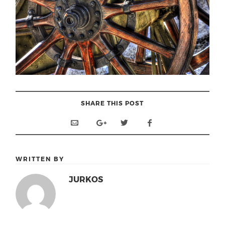
SHARE THIS POST
WRITTEN BY
JURKOS