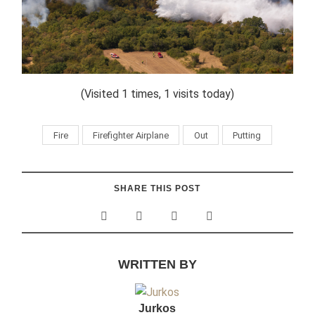
(Visited 1 times, 1 visits today)
Fire
Firefighter Airplane
Out
Putting
SHARE THIS POST
WRITTEN BY
Jurkos