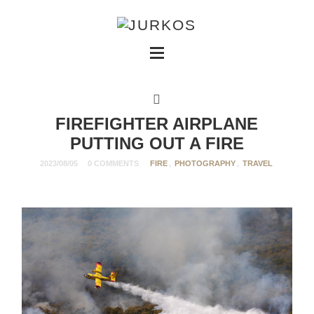
FIREFIGHTER AIRPLANE
PUTTING OUT A FIRE
2023/08/05
0 COMMENTS
FIRE
,
PHOTOGRAPHY
,
TRAVEL