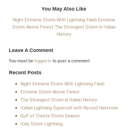
You May Also Like
Night Extreme Storm With Lightning Flash
Extreme
Storm Above Forest
The Strongest Storm in Italian
History
Leave A Comment
You must be
logged in
to post a comment.
Recent Posts
Night Extreme Storm With Lightning Flash
Extreme Storm Above Forest
The Strongest Storm in Italian History
Italian Lightning Supercell with Record Hailstone
Gulf of Trieste Storm Season
Italy Storm Lightning