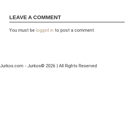
LEAVE A COMMENT
You must be
logged in
to post a comment.
Jurkos.com - Jurkos© 2026 | All Rights Reserved