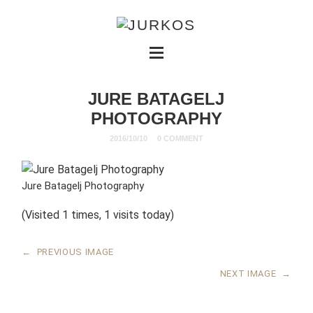
JURE BATAGELJ
PHOTOGRAPHY
2016/10/10
0 COMMENT
Jure Batagelj Photography
(Visited 1 times, 1 visits today)
←
PREVIOUS IMAGE
NEXT IMAGE
→