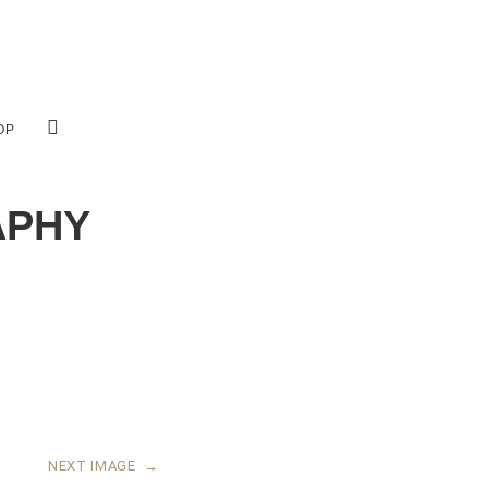
OP
APHY
NEXT IMAGE
→