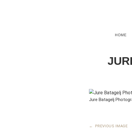
HOME
JUR
Jure Batagelj Photog
←
PREVIOUS IMAGE