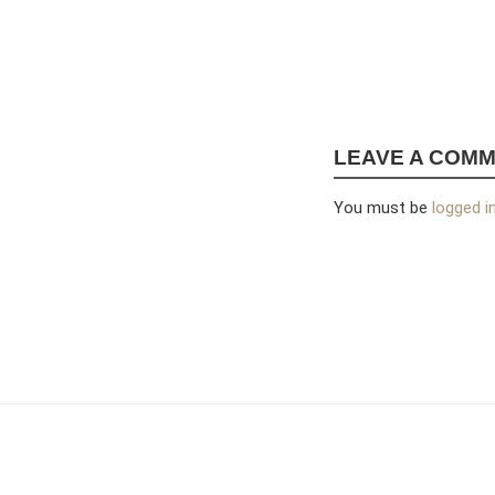
LEAVE A COM
You must be
logged i