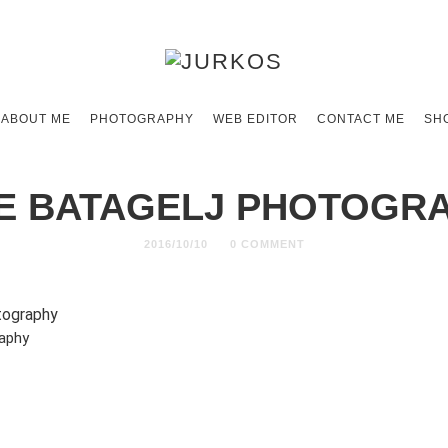
ABOUT ME
PHOTOGRAPHY
WEB EDITOR
CONTACT ME
SH
E BATAGELJ PHOTOGR
2016/10/10
0 COMMENT
raphy