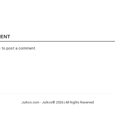
MENT
n
to post a comment.
Jurkos.com - Jurkos© 2026 | All Rights Reserved