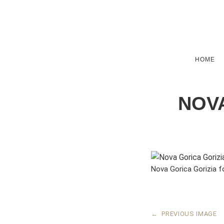
HOME
NOVA
Nova Gorica Gorizia f
←
PREVIOUS IMAGE