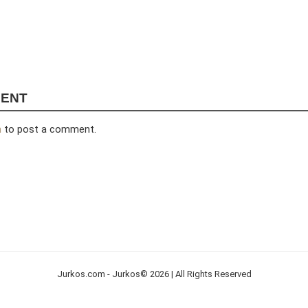
MENT
n
to post a comment.
Jurkos.com - Jurkos© 2026 | All Rights Reserved