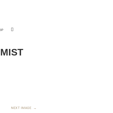
OP
 MIST
NEXT IMAGE
→