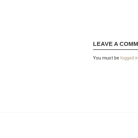
LEAVE A COM
You must be
logged i