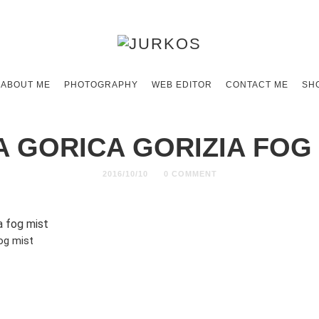
ABOUT ME
PHOTOGRAPHY
WEB EDITOR
CONTACT ME
SH
 GORICA GORIZIA FOG
2016/10/10
0 COMMENT
og mist