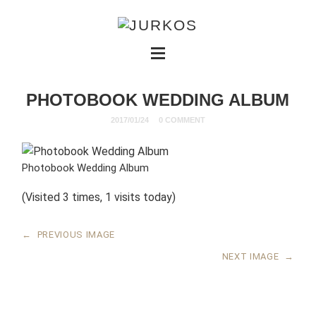
PHOTOBOOK WEDDING ALBUM
2017/01/24
0 COMMENT
Photobook Wedding Album
(Visited 3 times, 1 visits today)
←
PREVIOUS IMAGE
NEXT IMAGE
→