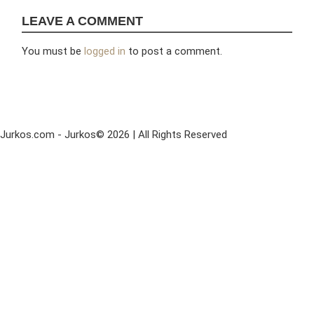
LEAVE A COMMENT
You must be
logged in
to post a comment.
Jurkos.com - Jurkos© 2026 | All Rights Reserved