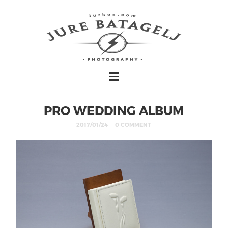
PRO WEDDING ALBUM
2017/01/24
0 COMMENT