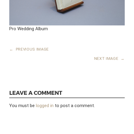
Pro Wedding Album
←
PREVIOUS IMAGE
NEXT IMAGE
→
LEAVE A COMMENT
You must be
logged in
to post a comment.