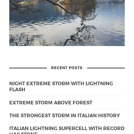
RECENT POSTS
NIGHT EXTREME STORM WITH LIGHTNING
FLASH
EXTREME STORM ABOVE FOREST
THE STRONGEST STORM IN ITALIAN HISTORY
ITALIAN LIGHTNING SUPERCELL WITH RECORD