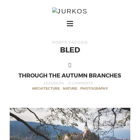
POSTS TAGGED
BLED
THROUGH THE AUTUMN BRANCHES
2023/08/05
0 COMMENTS
ARCHITECTURE
,
NATURE
,
PHOTOGRAPHY