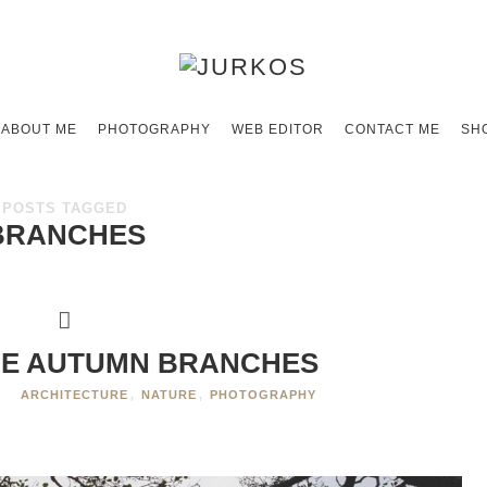
ABOUT ME
PHOTOGRAPHY
WEB EDITOR
CONTACT ME
SH
POSTS TAGGED
BRANCHES
E AUTUMN BRANCHES
ARCHITECTURE
,
NATURE
,
PHOTOGRAPHY