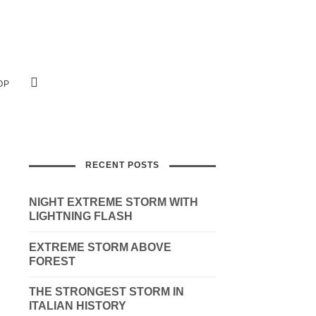
OP
RECENT POSTS
NIGHT EXTREME STORM WITH
LIGHTNING FLASH
EXTREME STORM ABOVE
FOREST
THE STRONGEST STORM IN
ITALIAN HISTORY