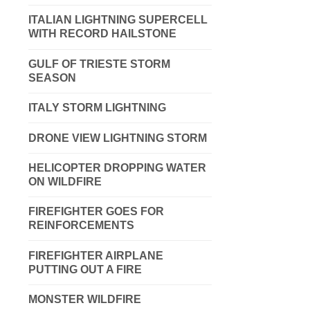
ITALIAN LIGHTNING SUPERCELL
WITH RECORD HAILSTONE
GULF OF TRIESTE STORM
SEASON
ITALY STORM LIGHTNING
DRONE VIEW LIGHTNING STORM
HELICOPTER DROPPING WATER
ON WILDFIRE
FIREFIGHTER GOES FOR
REINFORCEMENTS
FIREFIGHTER AIRPLANE
PUTTING OUT A FIRE
MONSTER WILDFIRE