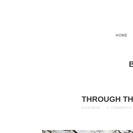
HOME
THROUGH TH
2023/08/05
0 COMMENTS