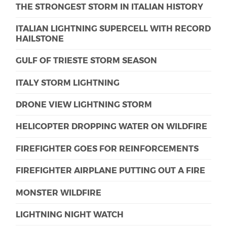
THE STRONGEST STORM IN ITALIAN HISTORY
ITALIAN LIGHTNING SUPERCELL WITH RECORD
HAILSTONE
GULF OF TRIESTE STORM SEASON
ITALY STORM LIGHTNING
DRONE VIEW LIGHTNING STORM
HELICOPTER DROPPING WATER ON WILDFIRE
FIREFIGHTER GOES FOR REINFORCEMENTS
FIREFIGHTER AIRPLANE PUTTING OUT A FIRE
MONSTER WILDFIRE
LIGHTNING NIGHT WATCH