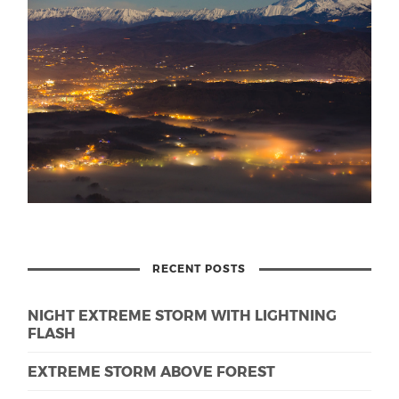
RECENT POSTS
NIGHT EXTREME STORM WITH LIGHTNING
FLASH
EXTREME STORM ABOVE FOREST