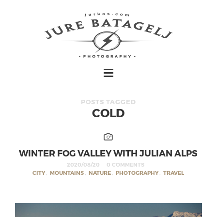
POSTS TAGGED
COLD
WINTER FOG VALLEY WITH JULIAN ALPS
2020/08/20
0 COMMENTS
CITY
,
MOUNTAINS
,
NATURE
,
PHOTOGRAPHY
,
TRAVEL