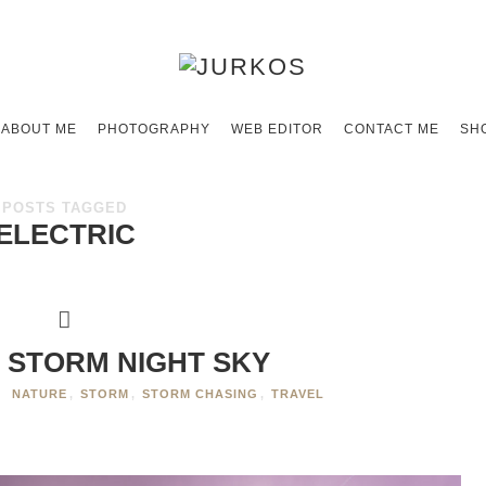
ABOUT ME
PHOTOGRAPHY
WEB EDITOR
CONTACT ME
SH
POSTS TAGGED
ELECTRIC
 STORM NIGHT SKY
NATURE
,
STORM
,
STORM CHASING
,
TRAVEL