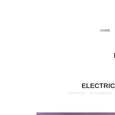
HOME
ELECTRIC
2023/08/05
0 COMMENTS