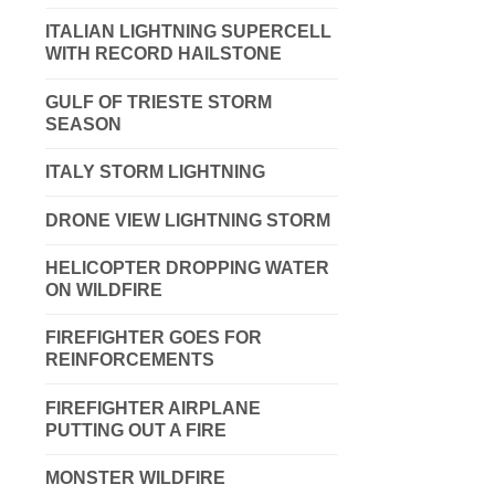
ITALIAN LIGHTNING SUPERCELL
WITH RECORD HAILSTONE
GULF OF TRIESTE STORM
SEASON
ITALY STORM LIGHTNING
DRONE VIEW LIGHTNING STORM
HELICOPTER DROPPING WATER
ON WILDFIRE
FIREFIGHTER GOES FOR
REINFORCEMENTS
FIREFIGHTER AIRPLANE
PUTTING OUT A FIRE
MONSTER WILDFIRE