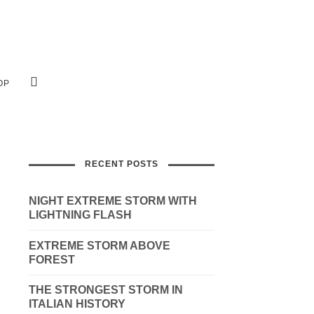
OP
RECENT POSTS
NIGHT EXTREME STORM WITH
LIGHTNING FLASH
EXTREME STORM ABOVE
FOREST
THE STRONGEST STORM IN
ITALIAN HISTORY