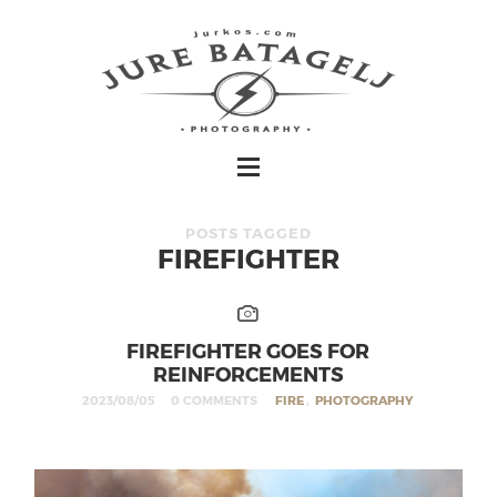
POSTS TAGGED
FIREFIGHTER
FIREFIGHTER GOES FOR
REINFORCEMENTS
2023/08/05
0 COMMENTS
FIRE
,
PHOTOGRAPHY