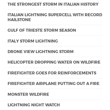
THE STRONGEST STORM IN ITALIAN HISTORY
ITALIAN LIGHTNING SUPERCELL WITH RECORD
HAILSTONE
GULF OF TRIESTE STORM SEASON
ITALY STORM LIGHTNING
DRONE VIEW LIGHTNING STORM
HELICOPTER DROPPING WATER ON WILDFIRE
FIREFIGHTER GOES FOR REINFORCEMENTS
FIREFIGHTER AIRPLANE PUTTING OUT A FIRE
MONSTER WILDFIRE
LIGHTNING NIGHT WATCH