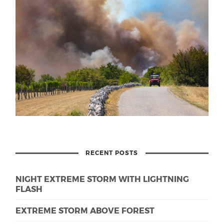
RECENT POSTS
NIGHT EXTREME STORM WITH LIGHTNING
FLASH
EXTREME STORM ABOVE FOREST