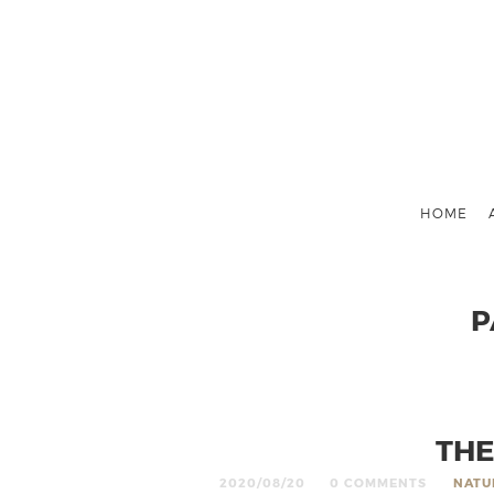
HOME
P
THE
2020/08/20
0 COMMENTS
NATU