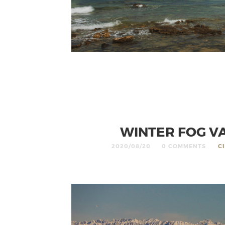
WINTER FOG VA
2020/08/20
0 COMMENTS
C