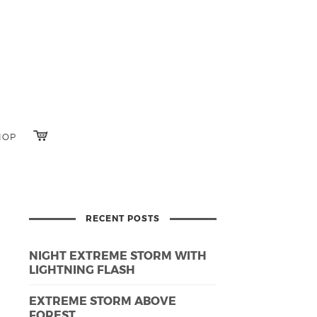
HOP
RECENT POSTS
NIGHT EXTREME STORM WITH
LIGHTNING FLASH
EXTREME STORM ABOVE
FOREST