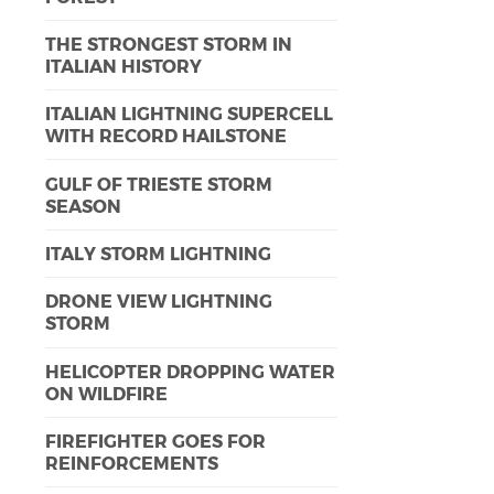
THE STRONGEST STORM IN
ITALIAN HISTORY
ITALIAN LIGHTNING SUPERCELL
WITH RECORD HAILSTONE
GULF OF TRIESTE STORM
SEASON
ITALY STORM LIGHTNING
DRONE VIEW LIGHTNING
STORM
HELICOPTER DROPPING WATER
ON WILDFIRE
FIREFIGHTER GOES FOR
REINFORCEMENTS