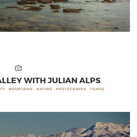
LLEY WITH JULIAN ALPS
ITY
,
MOUNTAINS
,
NATURE
,
PHOTOGRAPHY
,
TRAVEL