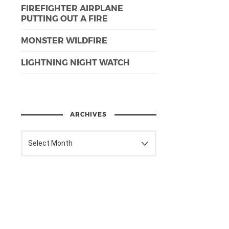
FIREFIGHTER AIRPLANE
PUTTING OUT A FIRE
MONSTER WILDFIRE
LIGHTNING NIGHT WATCH
ARCHIVES