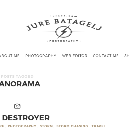
ABOUT ME
PHOTOGRAPHY
WEB EDITOR
CONTACT ME
S
POSTS TAGGED
ANORAMA
 DESTROYER
RE
,
PHOTOGRAPHY
,
STORM
,
STORM CHASING
,
TRAVEL