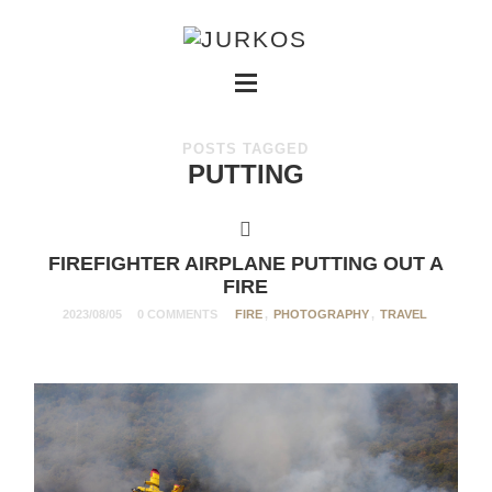
POSTS TAGGED
PUTTING
FIREFIGHTER AIRPLANE PUTTING OUT A
FIRE
2023/08/05
0 COMMENTS
FIRE
,
PHOTOGRAPHY
,
TRAVEL