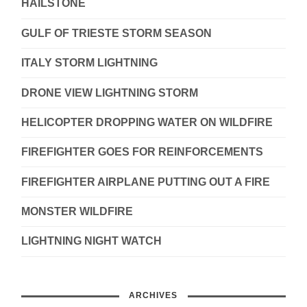
HAILSTONE
GULF OF TRIESTE STORM SEASON
ITALY STORM LIGHTNING
DRONE VIEW LIGHTNING STORM
HELICOPTER DROPPING WATER ON WILDFIRE
FIREFIGHTER GOES FOR REINFORCEMENTS
FIREFIGHTER AIRPLANE PUTTING OUT A FIRE
MONSTER WILDFIRE
LIGHTNING NIGHT WATCH
ARCHIVES