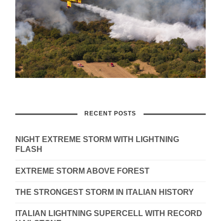
RECENT POSTS
NIGHT EXTREME STORM WITH LIGHTNING
FLASH
EXTREME STORM ABOVE FOREST
THE STRONGEST STORM IN ITALIAN HISTORY
ITALIAN LIGHTNING SUPERCELL WITH RECORD