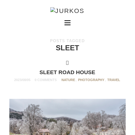
POSTS TAGGED
SLEET
SLEET ROAD HOUSE
2023/08/05
0 COMMENTS
NATURE
,
PHOTOGRAPHY
,
TRAVEL