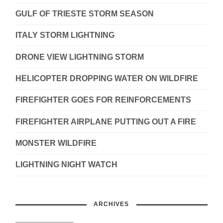
GULF OF TRIESTE STORM SEASON
ITALY STORM LIGHTNING
DRONE VIEW LIGHTNING STORM
HELICOPTER DROPPING WATER ON WILDFIRE
FIREFIGHTER GOES FOR REINFORCEMENTS
FIREFIGHTER AIRPLANE PUTTING OUT A FIRE
MONSTER WILDFIRE
LIGHTNING NIGHT WATCH
ARCHIVES