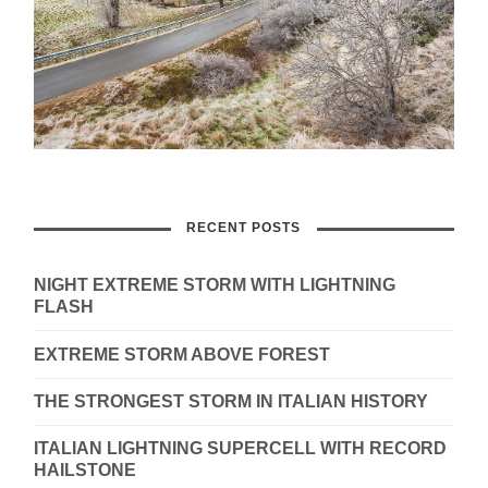
RECENT POSTS
NIGHT EXTREME STORM WITH LIGHTNING
FLASH
EXTREME STORM ABOVE FOREST
THE STRONGEST STORM IN ITALIAN HISTORY
ITALIAN LIGHTNING SUPERCELL WITH RECORD
HAILSTONE