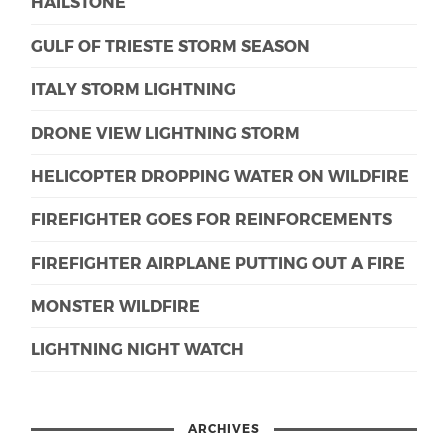
HAILSTONE
GULF OF TRIESTE STORM SEASON
ITALY STORM LIGHTNING
DRONE VIEW LIGHTNING STORM
HELICOPTER DROPPING WATER ON WILDFIRE
FIREFIGHTER GOES FOR REINFORCEMENTS
FIREFIGHTER AIRPLANE PUTTING OUT A FIRE
MONSTER WILDFIRE
LIGHTNING NIGHT WATCH
ARCHIVES