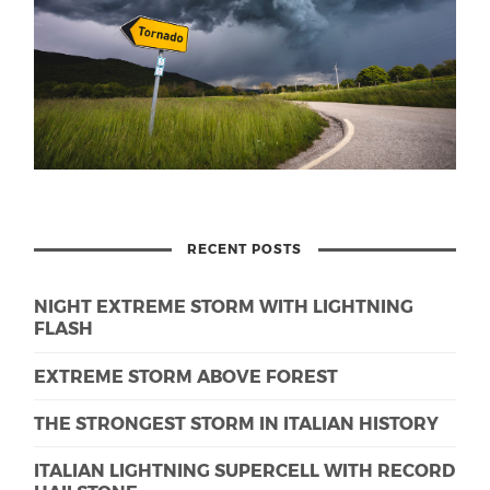
RECENT POSTS
NIGHT EXTREME STORM WITH LIGHTNING
FLASH
EXTREME STORM ABOVE FOREST
THE STRONGEST STORM IN ITALIAN HISTORY
ITALIAN LIGHTNING SUPERCELL WITH RECORD