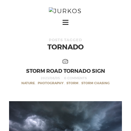
POSTS TAGGED
TORNADO
STORM ROAD TORNADO SIGN
2023/08/05
0 COMMENTS
NATURE
,
PHOTOGRAPHY
,
STORM
,
STORM CHASING