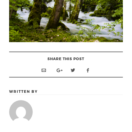
SHARE THIS POST
WRITTEN BY