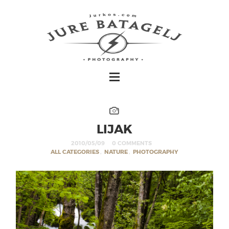
LIJAK
2010/05/09
0 COMMENTS
ALL CATEGORIES
,
NATURE
,
PHOTOGRAPHY