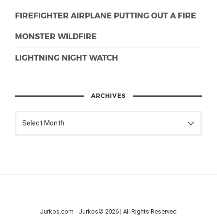
FIREFIGHTER AIRPLANE PUTTING OUT A FIRE
MONSTER WILDFIRE
LIGHTNING NIGHT WATCH
ARCHIVES
Jurkos.com - Jurkos© 2026 | All Rights Reserved