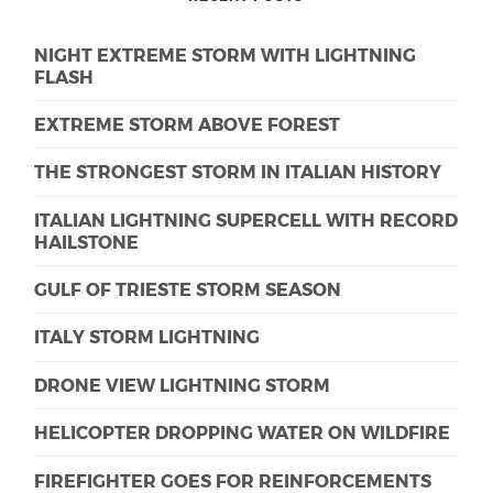
NIGHT EXTREME STORM WITH LIGHTNING
FLASH
EXTREME STORM ABOVE FOREST
THE STRONGEST STORM IN ITALIAN HISTORY
ITALIAN LIGHTNING SUPERCELL WITH RECORD
HAILSTONE
GULF OF TRIESTE STORM SEASON
ITALY STORM LIGHTNING
DRONE VIEW LIGHTNING STORM
HELICOPTER DROPPING WATER ON WILDFIRE
FIREFIGHTER GOES FOR REINFORCEMENTS