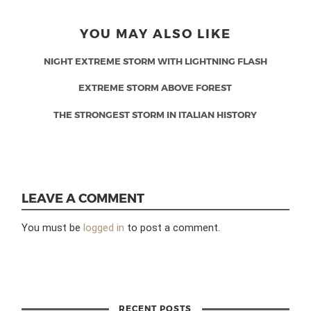
YOU MAY ALSO LIKE
NIGHT EXTREME STORM WITH LIGHTNING FLASH
EXTREME STORM ABOVE FOREST
THE STRONGEST STORM IN ITALIAN HISTORY
LEAVE A COMMENT
You must be
logged in
to post a comment.
RECENT POSTS