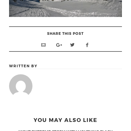
SHARE THIS POST
WRITTEN BY
YOU MAY ALSO LIKE