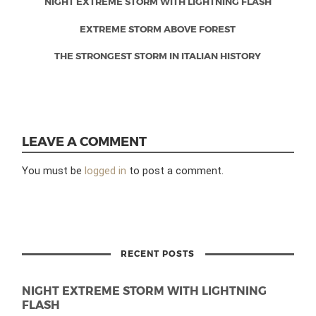
NIGHT EXTREME STORM WITH LIGHTNING FLASH
EXTREME STORM ABOVE FOREST
THE STRONGEST STORM IN ITALIAN HISTORY
LEAVE A COMMENT
You must be
logged in
to post a comment.
RECENT POSTS
NIGHT EXTREME STORM WITH LIGHTNING
FLASH