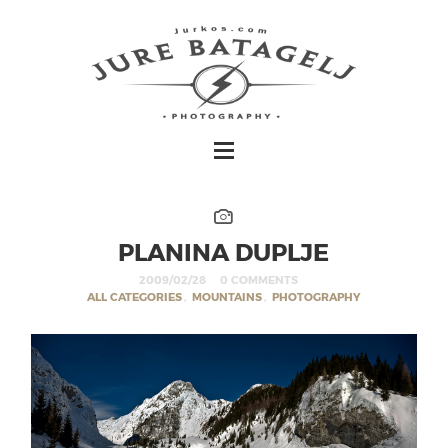
PLANINA DUPLJE
2009/02/28
0 COMMENTS
ALL CATEGORIES
,
MOUNTAINS
,
PHOTOGRAPHY