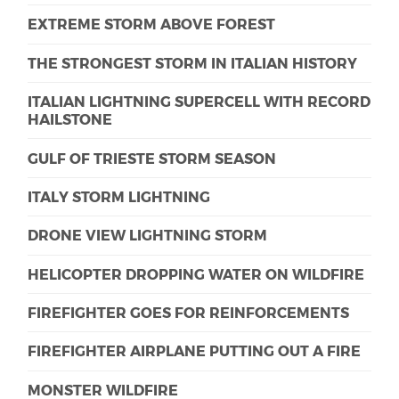
EXTREME STORM ABOVE FOREST
THE STRONGEST STORM IN ITALIAN HISTORY
ITALIAN LIGHTNING SUPERCELL WITH RECORD
HAILSTONE
GULF OF TRIESTE STORM SEASON
ITALY STORM LIGHTNING
DRONE VIEW LIGHTNING STORM
HELICOPTER DROPPING WATER ON WILDFIRE
FIREFIGHTER GOES FOR REINFORCEMENTS
FIREFIGHTER AIRPLANE PUTTING OUT A FIRE
MONSTER WILDFIRE