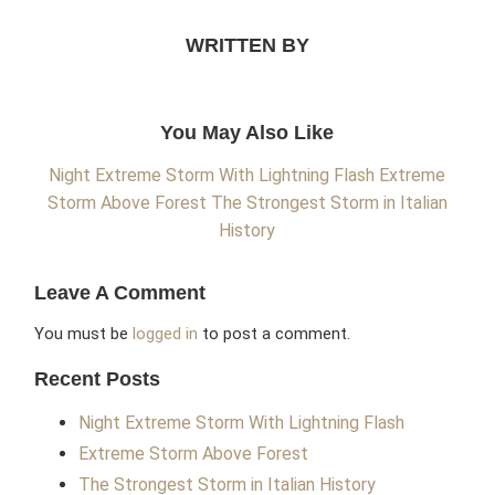
WRITTEN BY
You May Also Like
Night Extreme Storm With Lightning Flash
Extreme
Storm Above Forest
The Strongest Storm in Italian
History
Leave A Comment
You must be
logged in
to post a comment.
Recent Posts
Night Extreme Storm With Lightning Flash
Extreme Storm Above Forest
The Strongest Storm in Italian History