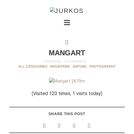
MANGART
2010/02/16
0 COMMENTS
ALL CATEGORIES
,
MOUNTAINS
,
NATURE
,
PHOTOGRAPHY
(Visited 120 times, 1 visits today)
SHARE THIS POST