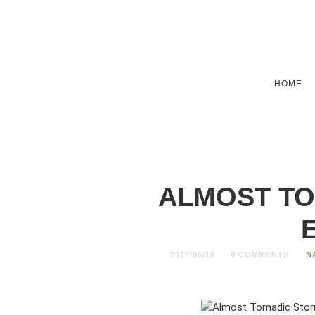
HOME
ALMOST TO
2017/05/10
0 COMMENTS
N