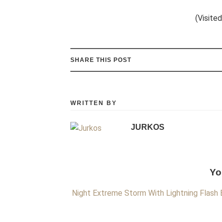
(Visited
SHARE THIS POST
WRITTEN BY
JURKOS
Yo
Night Extreme Storm With Lightning Flash