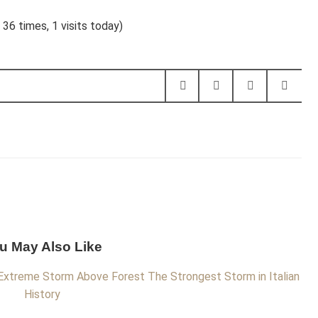
 36 times, 1 visits today)
u May Also Like
Extreme Storm Above Forest
The Strongest Storm in Italian
History