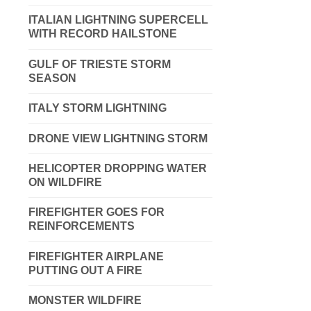
ITALIAN LIGHTNING SUPERCELL
WITH RECORD HAILSTONE
GULF OF TRIESTE STORM
SEASON
ITALY STORM LIGHTNING
DRONE VIEW LIGHTNING STORM
HELICOPTER DROPPING WATER
ON WILDFIRE
FIREFIGHTER GOES FOR
REINFORCEMENTS
FIREFIGHTER AIRPLANE
PUTTING OUT A FIRE
MONSTER WILDFIRE