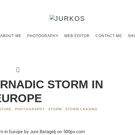
ABOUT ME
PHOTOGRAPHY
WEB EDITOR
CONTACT ME
SH
RNADIC STORM IN
EUROPE
ATURE
,
PHOTOGRAPHY
,
STORM
,
STORM CHASING