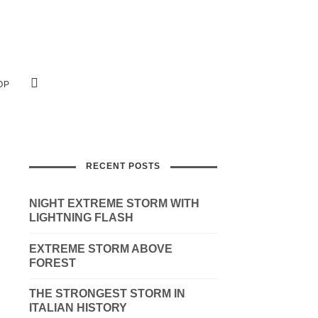
OP
RECENT POSTS
NIGHT EXTREME STORM WITH
LIGHTNING FLASH
EXTREME STORM ABOVE
FOREST
THE STRONGEST STORM IN
ITALIAN HISTORY