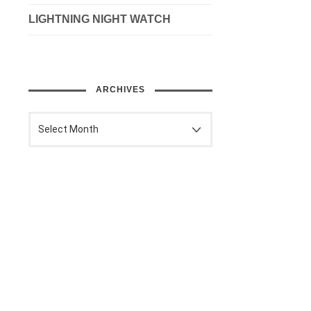
LIGHTNING NIGHT WATCH
ARCHIVES