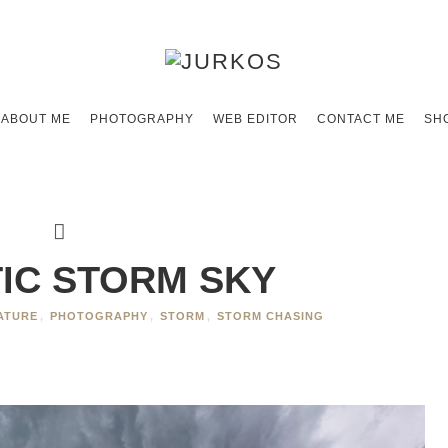
ABOUT ME
PHOTOGRAPHY
WEB EDITOR
CONTACT ME
SH
IC STORM SKY
ATURE
,
PHOTOGRAPHY
,
STORM
,
STORM CHASING