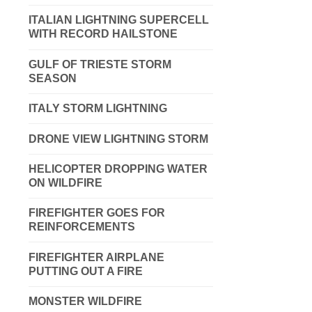
ITALIAN LIGHTNING SUPERCELL
WITH RECORD HAILSTONE
GULF OF TRIESTE STORM
SEASON
ITALY STORM LIGHTNING
DRONE VIEW LIGHTNING STORM
HELICOPTER DROPPING WATER
ON WILDFIRE
FIREFIGHTER GOES FOR
REINFORCEMENTS
FIREFIGHTER AIRPLANE
PUTTING OUT A FIRE
MONSTER WILDFIRE