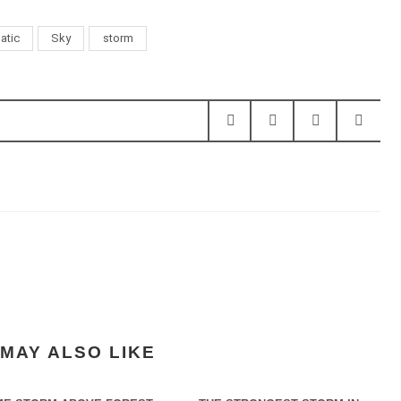
atic
Sky
storm
MAY ALSO LIKE