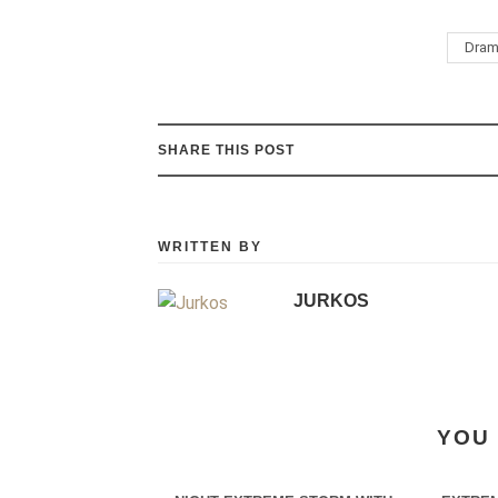
Dram
SHARE THIS POST
WRITTEN BY
JURKOS
YOU 