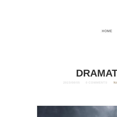
HOME
DRAMAT
2023/08/05
0 COMMENTS
N