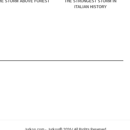
E STORM ABOVE FOREST
THE STRONGEST STORM IN
ITALIAN HISTORY
Jurkos.com - Jurkos© 2026 | All Rights Reserved