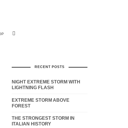
OP
RECENT POSTS
NIGHT EXTREME STORM WITH
LIGHTNING FLASH
EXTREME STORM ABOVE
FOREST
THE STRONGEST STORM IN
ITALIAN HISTORY