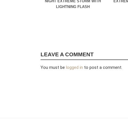
NIGHT EXTREME STORM WITH
EXTREM
LIGHTNING FLASH
LEAVE A COMMENT
You must be
logged in
to post a comment.