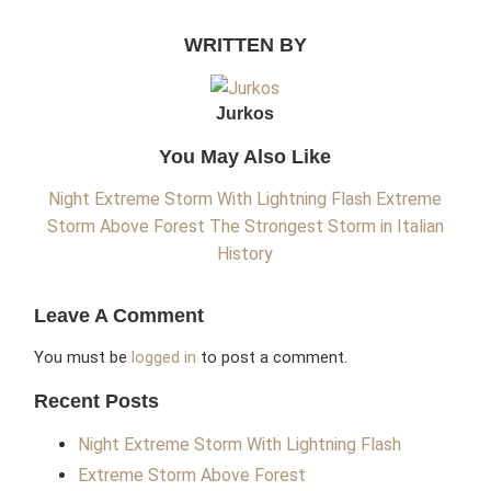
WRITTEN BY
Jurkos
You May Also Like
Night Extreme Storm With Lightning Flash
Extreme
Storm Above Forest
The Strongest Storm in Italian
History
Leave A Comment
You must be
logged in
to post a comment.
Recent Posts
Night Extreme Storm With Lightning Flash
Extreme Storm Above Forest