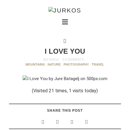
I LOVE YOU
2017/03/12
0 COMMENTS
MOUNTAINS
,
NATURE
,
PHOTOGRAPHY
,
TRAVEL
(Visited 21 times, 1 visits today)
SHARE THIS POST