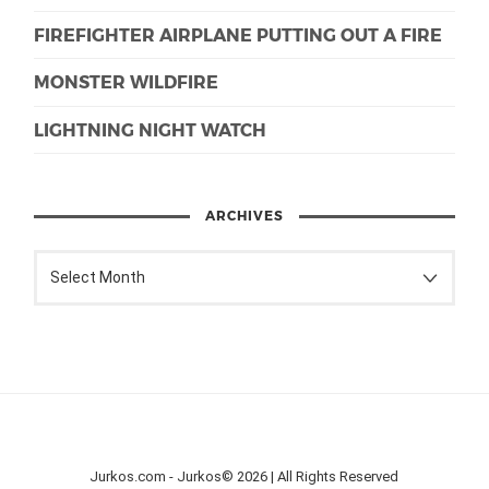
FIREFIGHTER AIRPLANE PUTTING OUT A FIRE
MONSTER WILDFIRE
LIGHTNING NIGHT WATCH
ARCHIVES
Jurkos.com - Jurkos© 2026 | All Rights Reserved