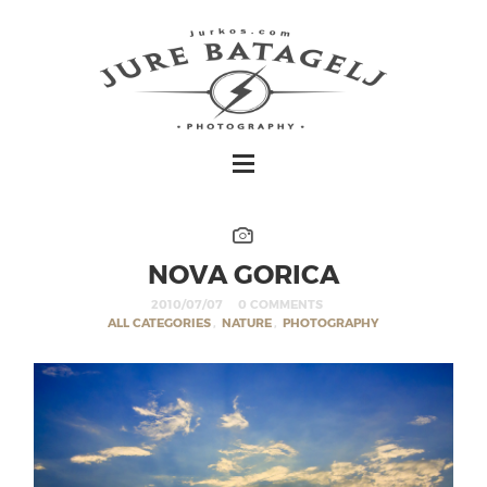
NOVA GORICA
2010/07/07
0 COMMENTS
ALL CATEGORIES
,
NATURE
,
PHOTOGRAPHY