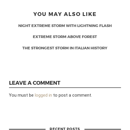
YOU MAY ALSO LIKE
NIGHT EXTREME STORM WITH LIGHTNING FLASH
EXTREME STORM ABOVE FOREST
THE STRONGEST STORM IN ITALIAN HISTORY
LEAVE A COMMENT
You must be
logged in
to post a comment.
RECENT POSTS