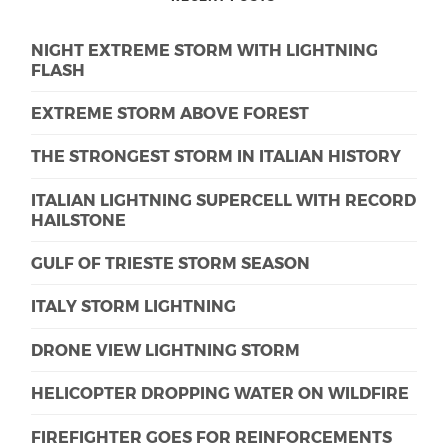
NIGHT EXTREME STORM WITH LIGHTNING
FLASH
EXTREME STORM ABOVE FOREST
THE STRONGEST STORM IN ITALIAN HISTORY
ITALIAN LIGHTNING SUPERCELL WITH RECORD
HAILSTONE
GULF OF TRIESTE STORM SEASON
ITALY STORM LIGHTNING
DRONE VIEW LIGHTNING STORM
HELICOPTER DROPPING WATER ON WILDFIRE
FIREFIGHTER GOES FOR REINFORCEMENTS