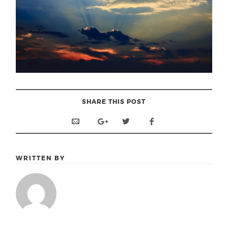
SHARE THIS POST
WRITTEN BY