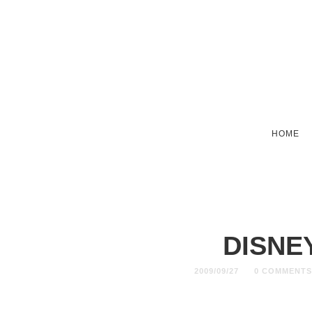
HOME
DISNE
2009/09/27
0 COMMENT