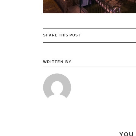
SHARE THIS POST
WRITTEN BY
YOU 