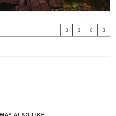
MAY ALSO LIKE