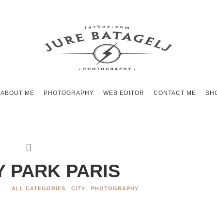
ABOUT ME
PHOTOGRAPHY
WEB EDITOR
CONTACT ME
SH
Y PARK PARIS
S
ALL CATEGORIES
,
CITY
,
PHOTOGRAPHY