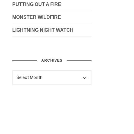
PUTTING OUT A FIRE
MONSTER WILDFIRE
LIGHTNING NIGHT WATCH
ARCHIVES