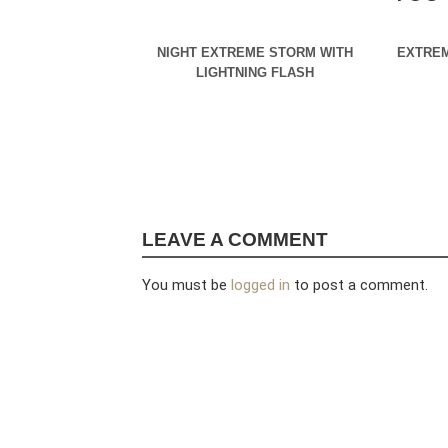
NIGHT EXTREME STORM WITH
EXTREM
LIGHTNING FLASH
LEAVE A COMMENT
You must be
logged in
to post a comment.