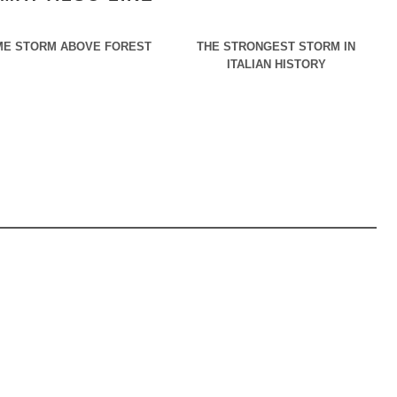
E STORM ABOVE FOREST
THE STRONGEST STORM IN
ITALIAN HISTORY