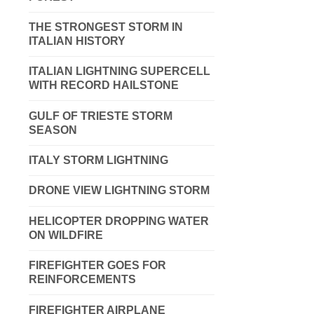
THE STRONGEST STORM IN
ITALIAN HISTORY
ITALIAN LIGHTNING SUPERCELL
WITH RECORD HAILSTONE
GULF OF TRIESTE STORM
SEASON
ITALY STORM LIGHTNING
DRONE VIEW LIGHTNING STORM
HELICOPTER DROPPING WATER
ON WILDFIRE
FIREFIGHTER GOES FOR
REINFORCEMENTS
FIREFIGHTER AIRPLANE