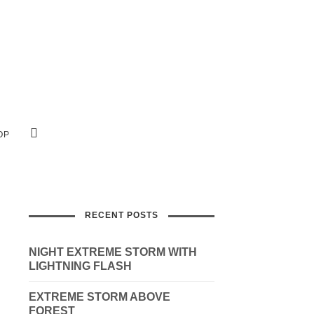
OP
RECENT POSTS
NIGHT EXTREME STORM WITH
LIGHTNING FLASH
EXTREME STORM ABOVE
FOREST