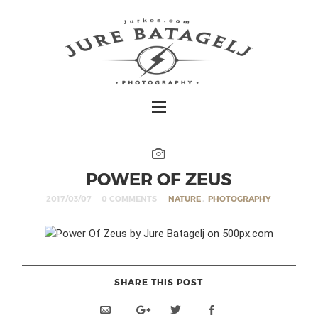
POWER OF ZEUS
2017/03/07
0 COMMENTS
NATURE
,
PHOTOGRAPHY
SHARE THIS POST