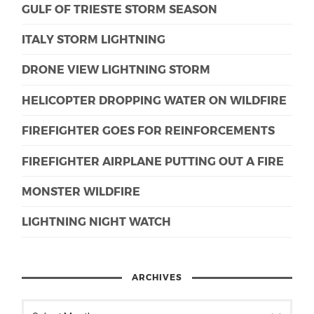
GULF OF TRIESTE STORM SEASON
ITALY STORM LIGHTNING
DRONE VIEW LIGHTNING STORM
HELICOPTER DROPPING WATER ON WILDFIRE
FIREFIGHTER GOES FOR REINFORCEMENTS
FIREFIGHTER AIRPLANE PUTTING OUT A FIRE
MONSTER WILDFIRE
LIGHTNING NIGHT WATCH
ARCHIVES