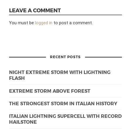
LEAVE A COMMENT
You must be
logged in
to post a comment.
RECENT POSTS
NIGHT EXTREME STORM WITH LIGHTNING
FLASH
EXTREME STORM ABOVE FOREST
THE STRONGEST STORM IN ITALIAN HISTORY
ITALIAN LIGHTNING SUPERCELL WITH RECORD
HAILSTONE