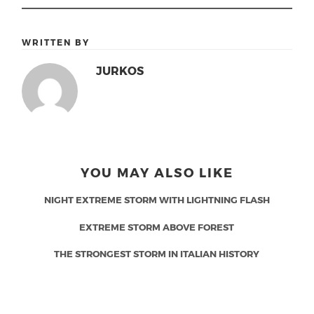
WRITTEN BY
JURKOS
YOU MAY ALSO LIKE
NIGHT EXTREME STORM WITH LIGHTNING FLASH
EXTREME STORM ABOVE FOREST
THE STRONGEST STORM IN ITALIAN HISTORY