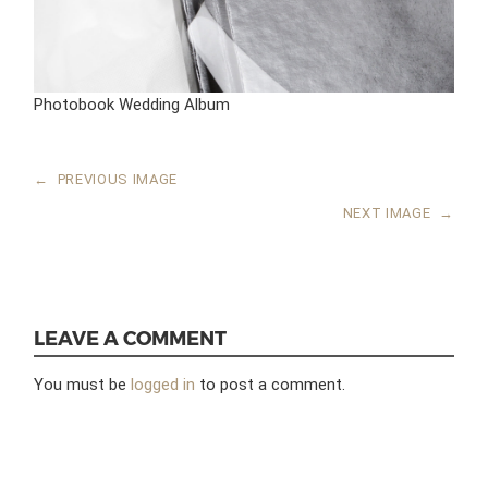
Photobook Wedding Album
←
PREVIOUS IMAGE
NEXT IMAGE
→
LEAVE A COMMENT
You must be
logged in
to post a comment.