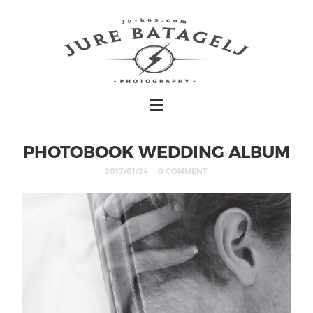
PHOTOBOOK WEDDING ALBUM
2017/01/24
0 COMMENT