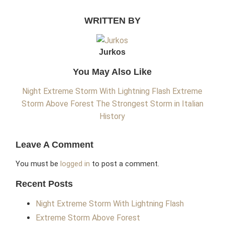
WRITTEN BY
Jurkos
You May Also Like
Night Extreme Storm With Lightning Flash
Extreme
Storm Above Forest
The Strongest Storm in Italian
History
Leave A Comment
You must be
logged in
to post a comment.
Recent Posts
Night Extreme Storm With Lightning Flash
Extreme Storm Above Forest