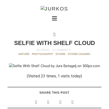
SELFIE WITH SHELF CLOUD
2017/06/08
0 COMMENTS
NATURE
,
PHOTOGRAPHY
,
STORM
,
STORM CHASING
(Visited 23 times, 1 visits today)
SHARE THIS POST