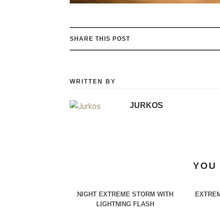
SHARE THIS POST
WRITTEN BY
JURKOS
YOU 
NIGHT EXTREME STORM WITH
EXTREM
LIGHTNING FLASH