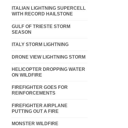
ITALIAN LIGHTNING SUPERCELL
WITH RECORD HAILSTONE
GULF OF TRIESTE STORM
SEASON
ITALY STORM LIGHTNING
DRONE VIEW LIGHTNING STORM
HELICOPTER DROPPING WATER
ON WILDFIRE
FIREFIGHTER GOES FOR
REINFORCEMENTS
FIREFIGHTER AIRPLANE
PUTTING OUT A FIRE
MONSTER WILDFIRE