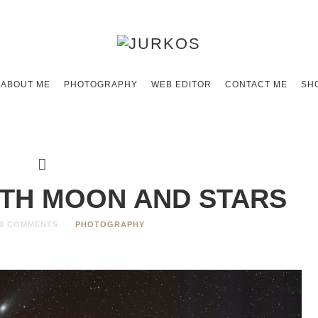
ABOUT ME
PHOTOGRAPHY
WEB EDITOR
CONTACT ME
SH
ITH MOON AND STARS
0 COMMENTS
PHOTOGRAPHY