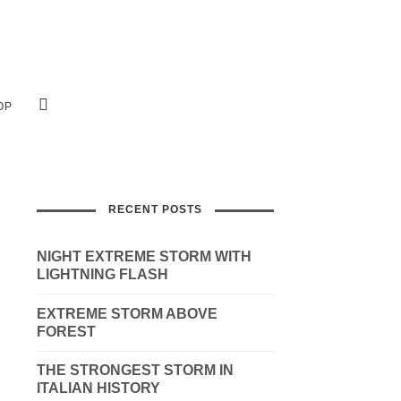
OP
RECENT POSTS
NIGHT EXTREME STORM WITH
LIGHTNING FLASH
EXTREME STORM ABOVE
FOREST
THE STRONGEST STORM IN
ITALIAN HISTORY