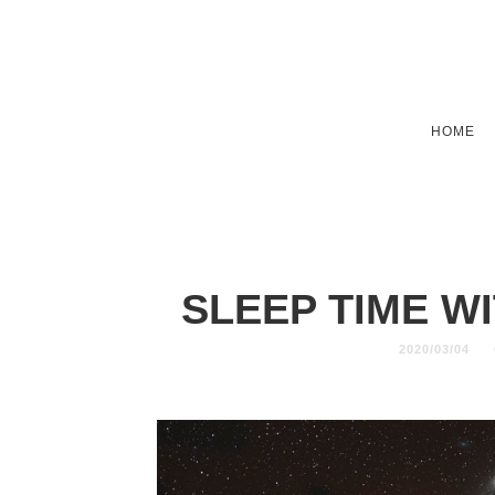
HOME
SLEEP TIME W
2020/03/04