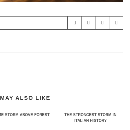
MAY ALSO LIKE
E STORM ABOVE FOREST
THE STRONGEST STORM IN
ITALIAN HISTORY