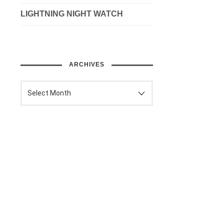
LIGHTNING NIGHT WATCH
ARCHIVES