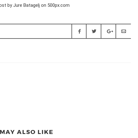
MAY ALSO LIKE