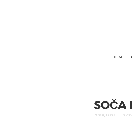
HOME
SOČA 
2016/12/22
0 C