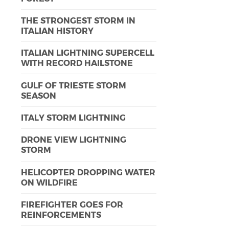
THE STRONGEST STORM IN
ITALIAN HISTORY
ITALIAN LIGHTNING SUPERCELL
WITH RECORD HAILSTONE
GULF OF TRIESTE STORM
SEASON
ITALY STORM LIGHTNING
DRONE VIEW LIGHTNING
STORM
HELICOPTER DROPPING WATER
ON WILDFIRE
FIREFIGHTER GOES FOR
REINFORCEMENTS