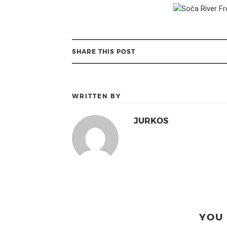
SHARE THIS POST
WRITTEN BY
JURKOS
YOU 