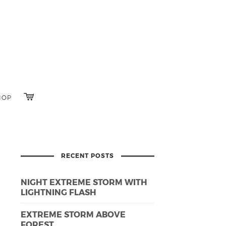
HOP
RECENT POSTS
NIGHT EXTREME STORM WITH
LIGHTNING FLASH
EXTREME STORM ABOVE
FOREST