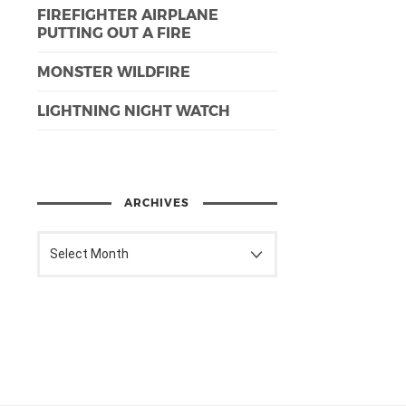
FIREFIGHTER AIRPLANE
PUTTING OUT A FIRE
MONSTER WILDFIRE
LIGHTNING NIGHT WATCH
ARCHIVES