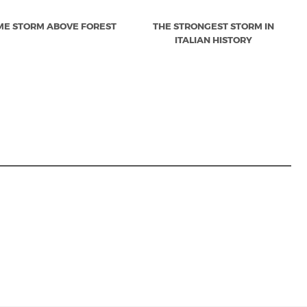
ME STORM ABOVE FOREST
THE STRONGEST STORM IN
ITALIAN HISTORY