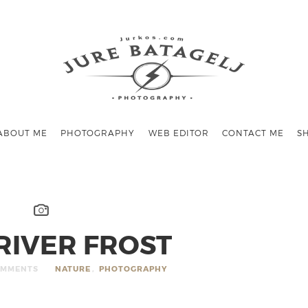
ABOUT ME
PHOTOGRAPHY
WEB EDITOR
CONTACT ME
S
RIVER FROST
OMMENTS
NATURE
,
PHOTOGRAPHY