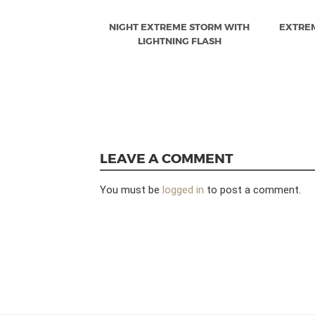
NIGHT EXTREME STORM WITH
EXTRE
LIGHTNING FLASH
LEAVE A COMMENT
You must be
logged in
to post a comment.