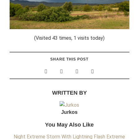
(Visited 43 times, 1 visits today)
SHARE THIS POST
WRITTEN BY
Jurkos
You May Also Like
Night Extreme Storm With Lightning Flash
Extreme