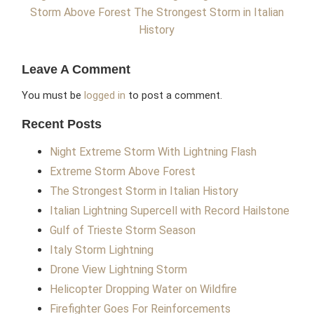
Storm Above Forest
The Strongest Storm in Italian
History
Leave A Comment
You must be
logged in
to post a comment.
Recent Posts
Night Extreme Storm With Lightning Flash
Extreme Storm Above Forest
The Strongest Storm in Italian History
Italian Lightning Supercell with Record Hailstone
Gulf of Trieste Storm Season
Italy Storm Lightning
Drone View Lightning Storm
Helicopter Dropping Water on Wildfire
Firefighter Goes For Reinforcements