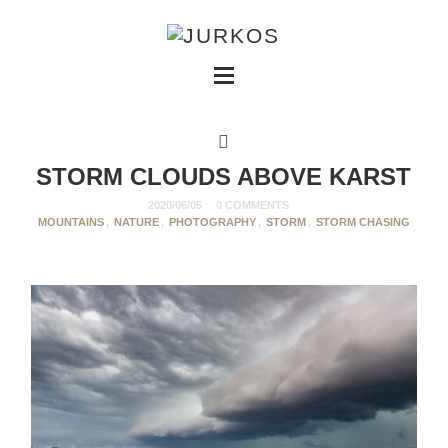
STORM CLOUDS ABOVE KARST
2020/06/05
0 COMMENTS
MOUNTAINS
,
NATURE
,
PHOTOGRAPHY
,
STORM
,
STORM CHASING