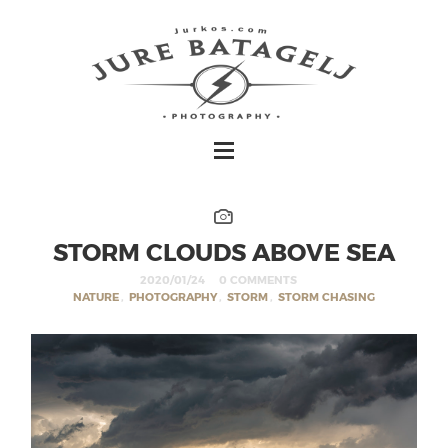
STORM CLOUDS ABOVE SEA
2020/01/24
0 COMMENTS
NATURE
,
PHOTOGRAPHY
,
STORM
,
STORM CHASING