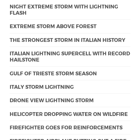
NIGHT EXTREME STORM WITH LIGHTNING
FLASH
EXTREME STORM ABOVE FOREST
THE STRONGEST STORM IN ITALIAN HISTORY
ITALIAN LIGHTNING SUPERCELL WITH RECORD
HAILSTONE
GULF OF TRIESTE STORM SEASON
ITALY STORM LIGHTNING
DRONE VIEW LIGHTNING STORM
HELICOPTER DROPPING WATER ON WILDFIRE
FIREFIGHTER GOES FOR REINFORCEMENTS