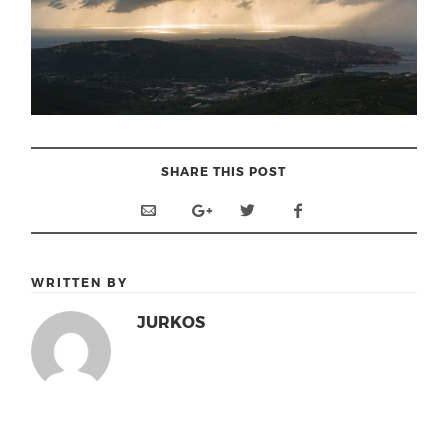
SHARE THIS POST
WRITTEN BY
JURKOS