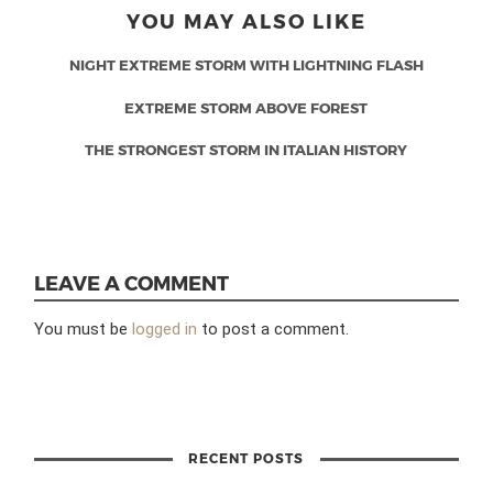
YOU MAY ALSO LIKE
NIGHT EXTREME STORM WITH LIGHTNING FLASH
EXTREME STORM ABOVE FOREST
THE STRONGEST STORM IN ITALIAN HISTORY
LEAVE A COMMENT
You must be
logged in
to post a comment.
RECENT POSTS