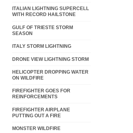
ITALIAN LIGHTNING SUPERCELL
WITH RECORD HAILSTONE
GULF OF TRIESTE STORM
SEASON
ITALY STORM LIGHTNING
DRONE VIEW LIGHTNING STORM
HELICOPTER DROPPING WATER
ON WILDFIRE
FIREFIGHTER GOES FOR
REINFORCEMENTS
FIREFIGHTER AIRPLANE
PUTTING OUT A FIRE
MONSTER WILDFIRE