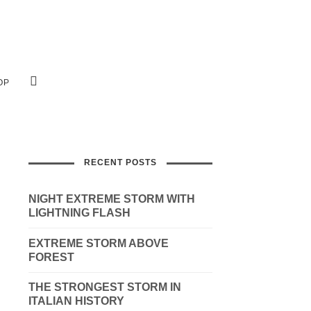
OP
RECENT POSTS
NIGHT EXTREME STORM WITH
LIGHTNING FLASH
EXTREME STORM ABOVE
FOREST
THE STRONGEST STORM IN
ITALIAN HISTORY