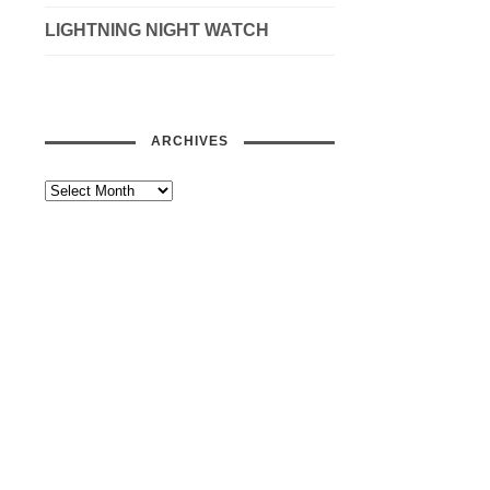
LIGHTNING NIGHT WATCH
ARCHIVES