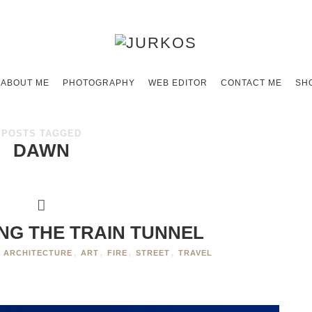
ABOUT ME
PHOTOGRAPHY
WEB EDITOR
CONTACT ME
SH
POSTS TAGGED
DAWN
ING THE TRAIN TUNNEL
ARCHITECTURE
,
ART
,
FIRE
,
STREET
,
TRAVEL