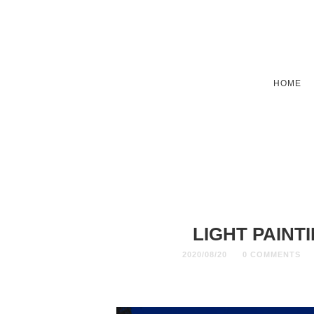
HOME
LIGHT PAINT
2020/08/20
0 COMMENTS