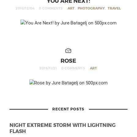
YOU ARE NEXT!
2016/12/04
0 COMMENTS
ART
,
PHOTOGRAPHY
,
TRAVEL
ROSE
2016/11/21
0 COMMENTS
ART
RECENT POSTS
NIGHT EXTREME STORM WITH LIGHTNING
FLASH