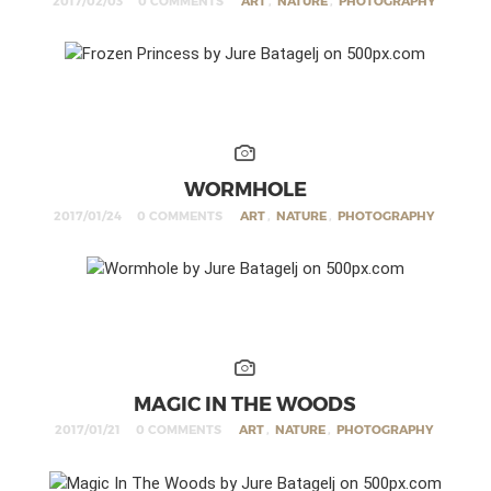
2017/02/03
0 COMMENTS
ART
,
NATURE
,
PHOTOGRAPHY
WORMHOLE
2017/01/24
0 COMMENTS
ART
,
NATURE
,
PHOTOGRAPHY
MAGIC IN THE WOODS
2017/01/21
0 COMMENTS
ART
,
NATURE
,
PHOTOGRAPHY