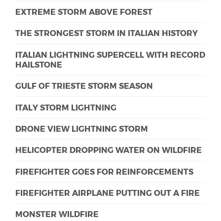
EXTREME STORM ABOVE FOREST
THE STRONGEST STORM IN ITALIAN HISTORY
ITALIAN LIGHTNING SUPERCELL WITH RECORD
HAILSTONE
GULF OF TRIESTE STORM SEASON
ITALY STORM LIGHTNING
DRONE VIEW LIGHTNING STORM
HELICOPTER DROPPING WATER ON WILDFIRE
FIREFIGHTER GOES FOR REINFORCEMENTS
FIREFIGHTER AIRPLANE PUTTING OUT A FIRE
MONSTER WILDFIRE