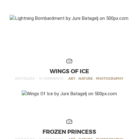
WINGS OF ICE
2017/02/28
0 COMMENTS
ART
,
NATURE
,
PHOTOGRAPHY
FROZEN PRINCESS