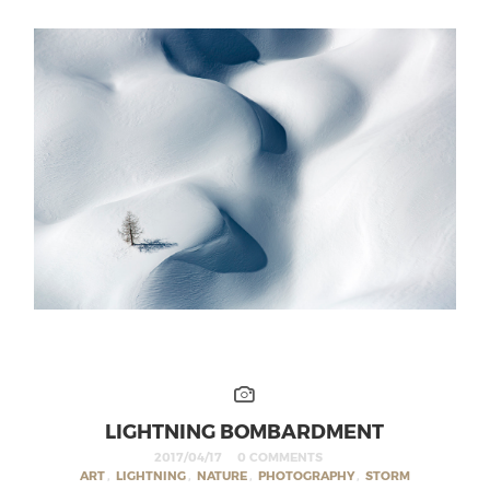
LIGHTNING BOMBARDMENT
2017/04/17
0 COMMENTS
ART
,
LIGHTNING
,
NATURE
,
PHOTOGRAPHY
,
STORM