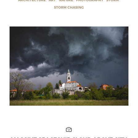
STORM CHASING