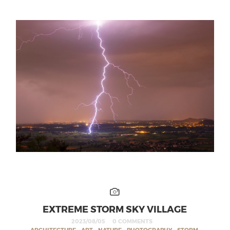
EXTREME STORM SKY VILLAGE
2023/08/05
0 COMMENTS
ARCHITECTURE
,
ART
,
NATURE
,
PHOTOGRAPHY
,
STORM
,