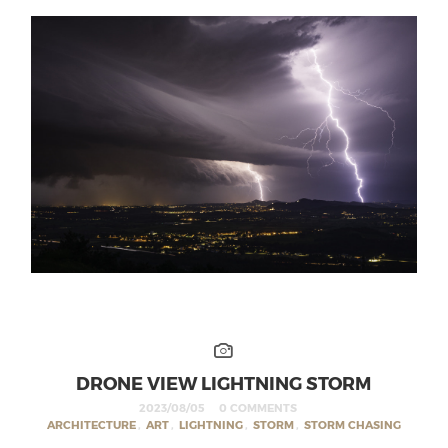
DRONE VIEW LIGHTNING STORM
2023/08/05
0 COMMENTS
ARCHITECTURE
,
ART
,
LIGHTNING
,
STORM
,
STORM CHASING