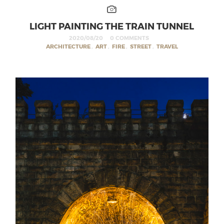
LIGHT PAINTING THE TRAIN TUNNEL
2020/08/20
0 COMMENTS
ARCHITECTURE
,
ART
,
FIRE
,
STREET
,
TRAVEL