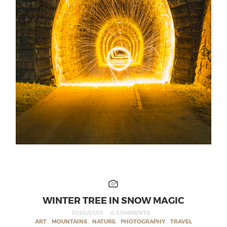
WINTER TREE IN SNOW MAGIC
2020/01/15
0 COMMENTS
ART
,
MOUNTAINS
,
NATURE
,
PHOTOGRAPHY
,
TRAVEL