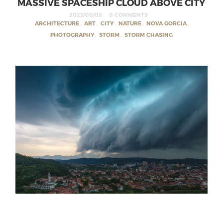
MASSIVE SPACESHIP CLOUD ABOVE CITY
2023/08/05
0 COMMENTS
ARCHITECTURE
,
ART
,
CITY
,
NATURE
,
NOVA GORCIA
,
PHOTOGRAPHY
,
STORM
,
STORM CHASING