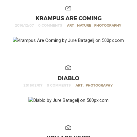
KRAMPUS ARE COMING
2016/12/07
0 COMMENTS
ART
,
NATURE
,
PHOTOGRAPHY
DIABLO
2016/12/07
0 COMMENTS
ART
,
PHOTOGRAPHY