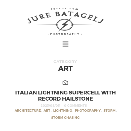
CATEGORY
ART
ITALIAN LIGHTNING SUPERCELL WITH
RECORD HAILSTONE
2023/08/05
0 COMMENTS
ARCHITECTURE
,
ART
,
LIGHTNING
,
PHOTOGRAPHY
,
STORM
,
STORM CHASING