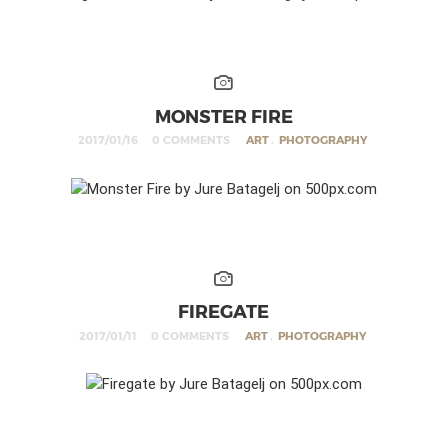
MONSTER FIRE
2017/01/16
0 COMMENTS
ART
,
PHOTOGRAPHY
FIREGATE
2017/01/11
0 COMMENTS
ART
,
PHOTOGRAPHY