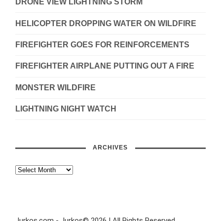
DRONE VIEW LIGHTNING STORM
HELICOPTER DROPPING WATER ON WILDFIRE
FIREFIGHTER GOES FOR REINFORCEMENTS
FIREFIGHTER AIRPLANE PUTTING OUT A FIRE
MONSTER WILDFIRE
LIGHTNING NIGHT WATCH
ARCHIVES
Jurkos.com - Jurkos© 2026 | All Rights Reserved