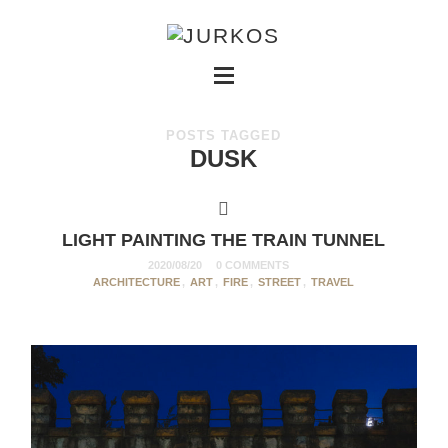
POSTS TAGGED
DUSK
LIGHT PAINTING THE TRAIN TUNNEL
2020/08/20
0 COMMENTS
ARCHITECTURE
,
ART
,
FIRE
,
STREET
,
TRAVEL