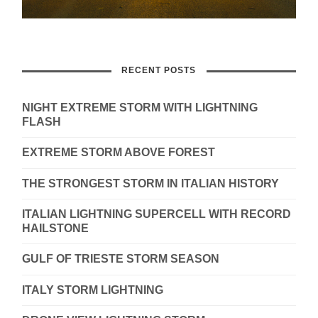
RECENT POSTS
NIGHT EXTREME STORM WITH LIGHTNING
FLASH
EXTREME STORM ABOVE FOREST
THE STRONGEST STORM IN ITALIAN HISTORY
ITALIAN LIGHTNING SUPERCELL WITH RECORD
HAILSTONE
GULF OF TRIESTE STORM SEASON
ITALY STORM LIGHTNING