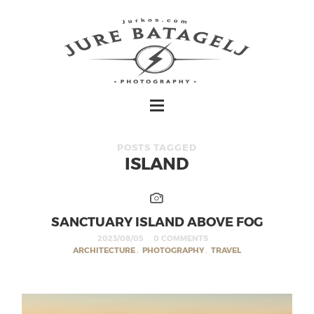
POSTS TAGGED
ISLAND
SANCTUARY ISLAND ABOVE FOG
2023/08/05
0 COMMENTS
ARCHITECTURE
,
PHOTOGRAPHY
,
TRAVEL