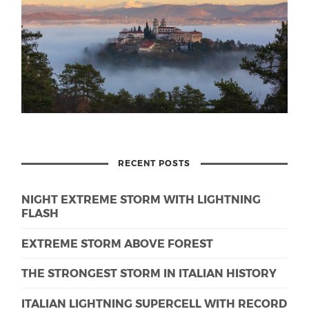
RECENT POSTS
NIGHT EXTREME STORM WITH LIGHTNING
FLASH
EXTREME STORM ABOVE FOREST
THE STRONGEST STORM IN ITALIAN HISTORY
ITALIAN LIGHTNING SUPERCELL WITH RECORD