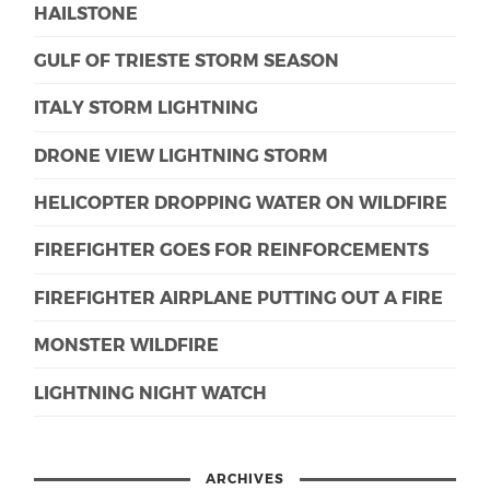
HAILSTONE
GULF OF TRIESTE STORM SEASON
ITALY STORM LIGHTNING
DRONE VIEW LIGHTNING STORM
HELICOPTER DROPPING WATER ON WILDFIRE
FIREFIGHTER GOES FOR REINFORCEMENTS
FIREFIGHTER AIRPLANE PUTTING OUT A FIRE
MONSTER WILDFIRE
LIGHTNING NIGHT WATCH
ARCHIVES