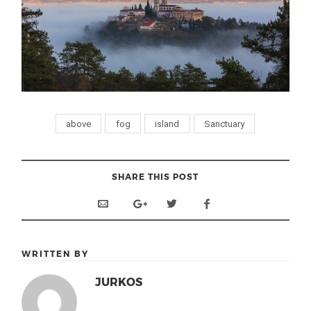
above
fog
island
Sanctuary
SHARE THIS POST
WRITTEN BY
JURKOS