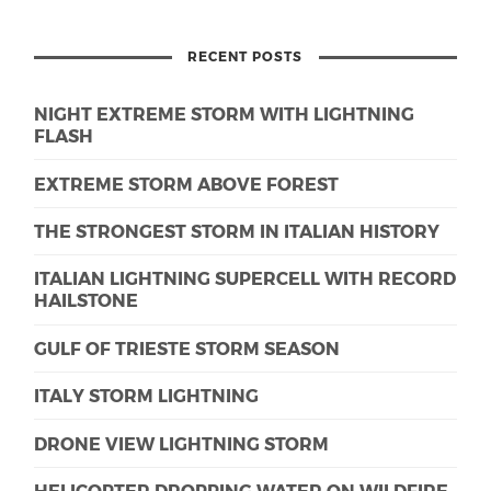
RECENT POSTS
NIGHT EXTREME STORM WITH LIGHTNING
FLASH
EXTREME STORM ABOVE FOREST
THE STRONGEST STORM IN ITALIAN HISTORY
ITALIAN LIGHTNING SUPERCELL WITH RECORD
HAILSTONE
GULF OF TRIESTE STORM SEASON
ITALY STORM LIGHTNING
DRONE VIEW LIGHTNING STORM
HELICOPTER DROPPING WATER ON WILDFIRE