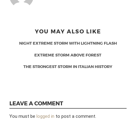
YOU MAY ALSO LIKE
NIGHT EXTREME STORM WITH LIGHTNING FLASH
EXTREME STORM ABOVE FOREST
THE STRONGEST STORM IN ITALIAN HISTORY
LEAVE A COMMENT
You must be
logged in
to post a comment.