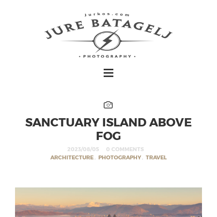
SANCTUARY ISLAND ABOVE
FOG
2023/08/05
0 COMMENTS
ARCHITECTURE
,
PHOTOGRAPHY
,
TRAVEL