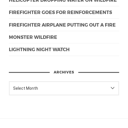
FIREFIGHTER GOES FOR REINFORCEMENTS
FIREFIGHTER AIRPLANE PUTTING OUT A FIRE
MONSTER WILDFIRE
LIGHTNING NIGHT WATCH
ARCHIVES