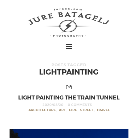
POSTS TAGGED
LIGHTPAINTING
LIGHT PAINTING THE TRAIN TUNNEL
2020/08/20
0 COMMENTS
ARCHITECTURE
,
ART
,
FIRE
,
STREET
,
TRAVEL