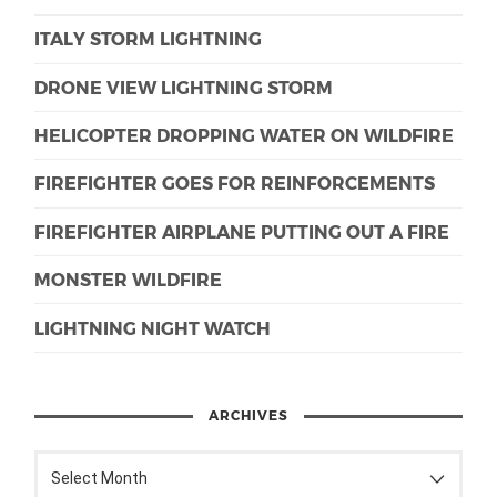
ITALY STORM LIGHTNING
DRONE VIEW LIGHTNING STORM
HELICOPTER DROPPING WATER ON WILDFIRE
FIREFIGHTER GOES FOR REINFORCEMENTS
FIREFIGHTER AIRPLANE PUTTING OUT A FIRE
MONSTER WILDFIRE
LIGHTNING NIGHT WATCH
ARCHIVES