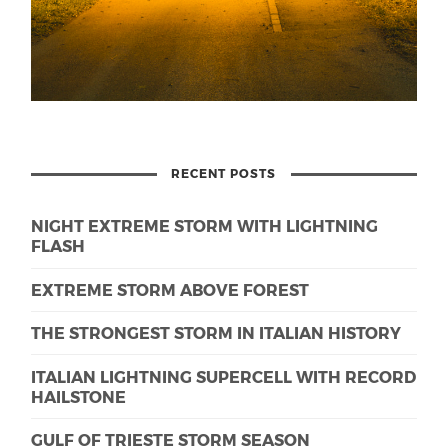
RECENT POSTS
NIGHT EXTREME STORM WITH LIGHTNING
FLASH
EXTREME STORM ABOVE FOREST
THE STRONGEST STORM IN ITALIAN HISTORY
ITALIAN LIGHTNING SUPERCELL WITH RECORD
HAILSTONE
GULF OF TRIESTE STORM SEASON