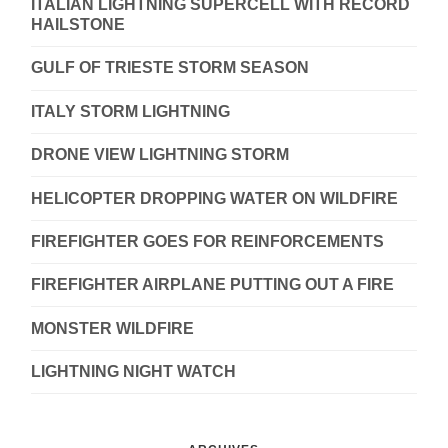
ITALIAN LIGHTNING SUPERCELL WITH RECORD
HAILSTONE
GULF OF TRIESTE STORM SEASON
ITALY STORM LIGHTNING
DRONE VIEW LIGHTNING STORM
HELICOPTER DROPPING WATER ON WILDFIRE
FIREFIGHTER GOES FOR REINFORCEMENTS
FIREFIGHTER AIRPLANE PUTTING OUT A FIRE
MONSTER WILDFIRE
LIGHTNING NIGHT WATCH