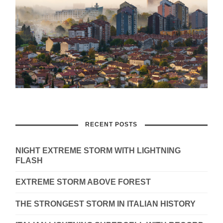
RECENT POSTS
NIGHT EXTREME STORM WITH LIGHTNING
FLASH
EXTREME STORM ABOVE FOREST
THE STRONGEST STORM IN ITALIAN HISTORY