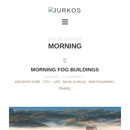
POSTS TAGGED
MORNING
MORNING FOG BUILDINGS
2020/08/20
0 COMMENTS
ARCHITECTURE
,
CITY
,
LIFE
,
NOVA GORCIA
,
PHOTOGRAPHY
,
TRAVEL