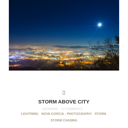
STORM ABOVE CITY
2023/08/05
0 COMMENTS
LIGHTNING
,
NOVA GORCIA
,
PHOTOGRAPHY
,
STORM
,
STORM CHASING