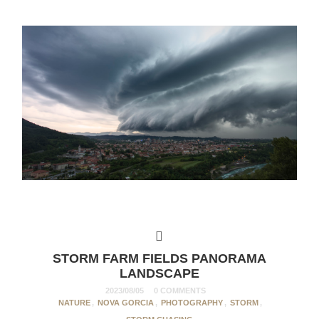
STORM FARM FIELDS PANORAMA
LANDSCAPE
2023/08/05
0 COMMENTS
NATURE
,
NOVA GORCIA
,
PHOTOGRAPHY
,
STORM
,