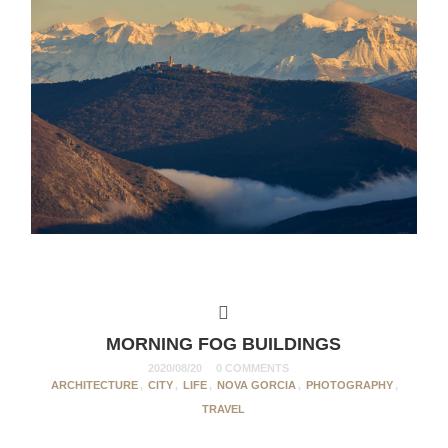
MORNING FOG BUILDINGS
2020/08/20
0 COMMENTS
ARCHITECTURE
,
CITY
,
LIFE
,
NOVA GORCIA
,
PHOTOGRAPHY
,
TRAVEL