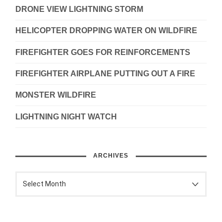
DRONE VIEW LIGHTNING STORM
HELICOPTER DROPPING WATER ON WILDFIRE
FIREFIGHTER GOES FOR REINFORCEMENTS
FIREFIGHTER AIRPLANE PUTTING OUT A FIRE
MONSTER WILDFIRE
LIGHTNING NIGHT WATCH
ARCHIVES