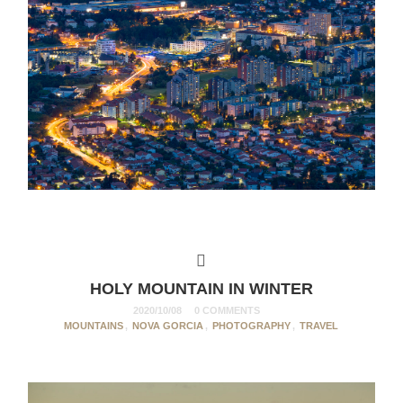
HOLY MOUNTAIN IN WINTER
2020/10/08
0 COMMENTS
MOUNTAINS
,
NOVA GORCIA
,
PHOTOGRAPHY
,
TRAVEL