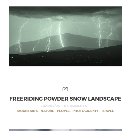
FREERIDING POWDER SNOW LANDSCAPE
2023/08/05
0 COMMENTS
MOUNTAINS
,
NATURE
,
PEOPLE
,
PHOTOGRAPHY
,
TRAVEL