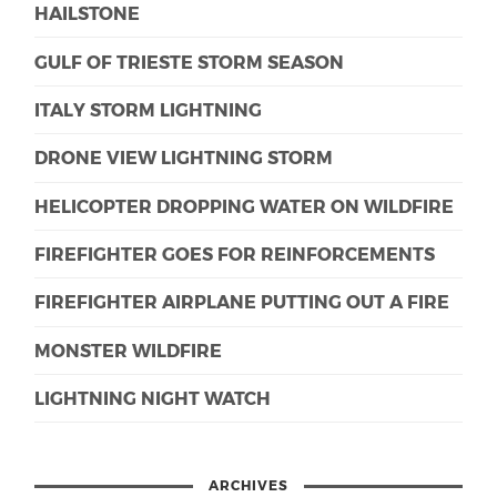
HAILSTONE
GULF OF TRIESTE STORM SEASON
ITALY STORM LIGHTNING
DRONE VIEW LIGHTNING STORM
HELICOPTER DROPPING WATER ON WILDFIRE
FIREFIGHTER GOES FOR REINFORCEMENTS
FIREFIGHTER AIRPLANE PUTTING OUT A FIRE
MONSTER WILDFIRE
LIGHTNING NIGHT WATCH
ARCHIVES