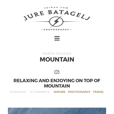
POSTS TAGGED
MOUNTAIN
RELAXING AND ENJOYING ON TOP OF
MOUNTAIN
2023/08/05
0 COMMENTS
NATURE
,
PHOTOGRAPHY
,
TRAVEL