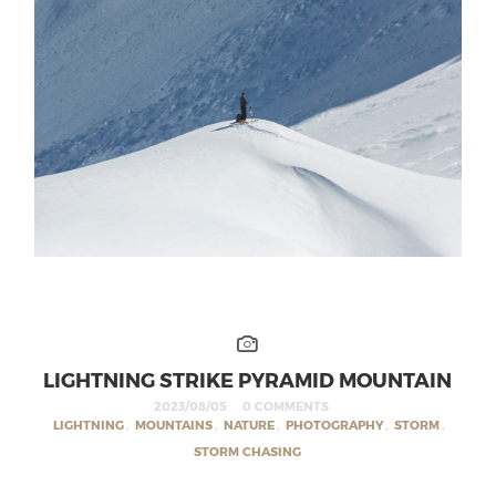
LIGHTNING STRIKE PYRAMID MOUNTAIN
2023/08/05
0 COMMENTS
LIGHTNING
,
MOUNTAINS
,
NATURE
,
PHOTOGRAPHY
,
STORM
,
STORM CHASING