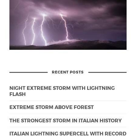
RECENT POSTS
NIGHT EXTREME STORM WITH LIGHTNING
FLASH
EXTREME STORM ABOVE FOREST
THE STRONGEST STORM IN ITALIAN HISTORY
ITALIAN LIGHTNING SUPERCELL WITH RECORD