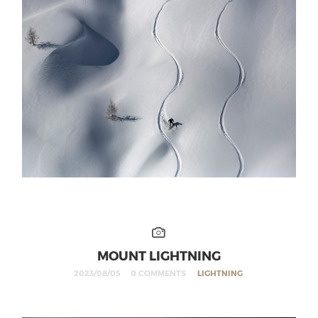
MOUNT LIGHTNING
2023/08/05
0 COMMENTS
LIGHTNING