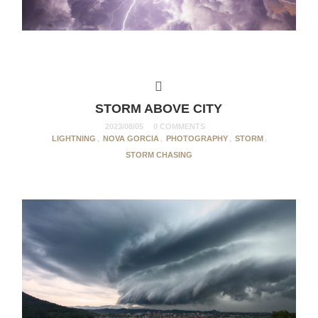
STORM ABOVE CITY
2023/08/05
0 COMMENTS
LIGHTNING
,
NOVA GORCIA
,
PHOTOGRAPHY
,
STORM
,
STORM CHASING