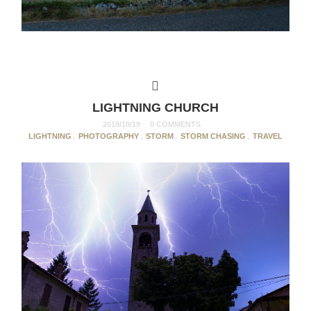
LIGHTNING CHURCH
2019/10/19
0 COMMENTS
LIGHTNING
,
PHOTOGRAPHY
,
STORM
,
STORM CHASING
,
TRAVEL