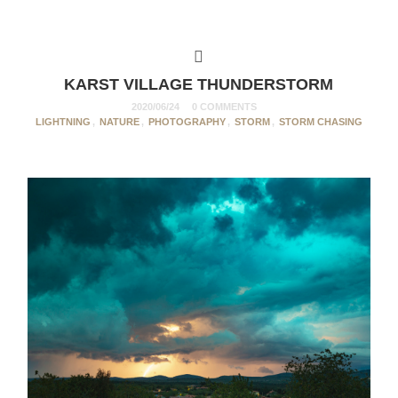
KARST VILLAGE THUNDERSTORM
2020/06/24
0 COMMENTS
LIGHTNING
,
NATURE
,
PHOTOGRAPHY
,
STORM
,
STORM CHASING