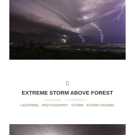
EXTREME STORM ABOVE FOREST
2023/08/05
0 COMMENTS
LIGHTNING
,
PHOTOGRAPHY
,
STORM
,
STORM CHASING