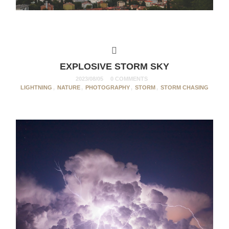
EXPLOSIVE STORM SKY
2023/08/05
0 COMMENTS
LIGHTNING
,
NATURE
,
PHOTOGRAPHY
,
STORM
,
STORM CHASING