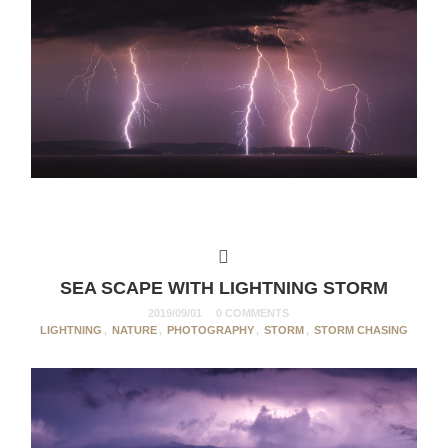
SEA SCAPE WITH LIGHTNING STORM
2019/09/01
0 COMMENTS
LIGHTNING
,
NATURE
,
PHOTOGRAPHY
,
STORM
,
STORM CHASING