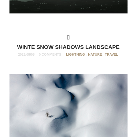
WINTE SNOW SHADOWS LANDSCAPE
2023/08/05
0 COMMENTS
LIGHTNING
,
NATURE
,
TRAVEL