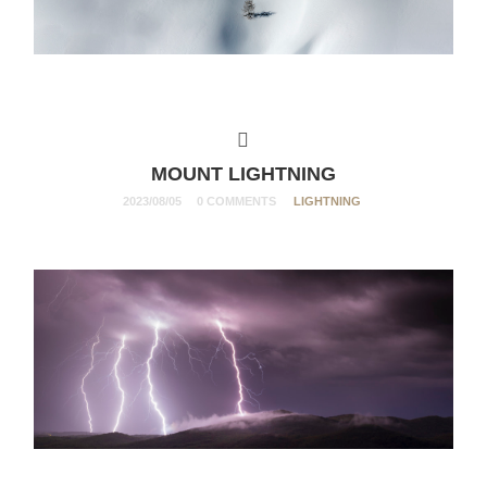
MOUNT LIGHTNING
2023/08/05
0 COMMENTS
LIGHTNING