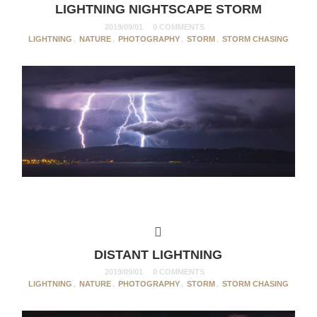
LIGHTNING NIGHTSCAPE STORM
2019/09/01
0 COMMENTS
LIGHTNING
,
NATURE
,
PHOTOGRAPHY
,
STORM
,
STORM CHASING
DISTANT LIGHTNING
2019/09/01
0 COMMENTS
LIGHTNING
,
NATURE
,
PHOTOGRAPHY
,
STORM
,
STORM CHASING