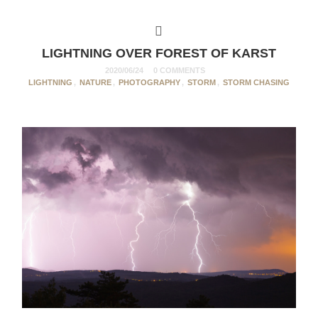
LIGHTNING OVER FOREST OF KARST
2020/06/24
0 COMMENTS
LIGHTNING
,
NATURE
,
PHOTOGRAPHY
,
STORM
,
STORM CHASING