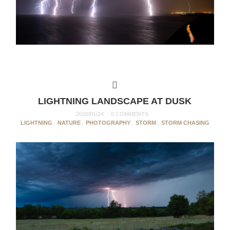
LIGHTNING LANDSCAPE AT DUSK
2020/01/24
0 COMMENTS
LIGHTNING
,
NATURE
,
PHOTOGRAPHY
,
STORM
,
STORM CHASING