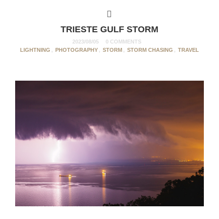
TRIESTE GULF STORM
2023/08/05
0 COMMENTS
LIGHTNING
,
PHOTOGRAPHY
,
STORM
,
STORM CHASING
,
TRAVEL