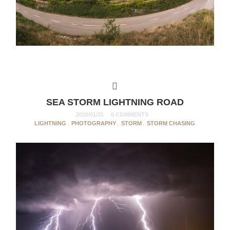
SEA STORM LIGHTNING ROAD
2020/01/31
0 COMMENTS
LIGHTNING
,
PHOTOGRAPHY
,
STORM
,
STORM CHASING