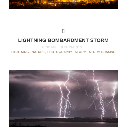
LIGHTNING BOMBARDMENT STORM
2020/06/05
0 COMMENTS
LIGHTNING
,
NATURE
,
PHOTOGRAPHY
,
STORM
,
STORM CHASING