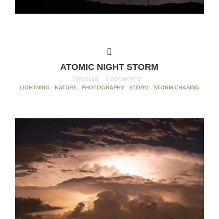
ATOMIC NIGHT STORM
2020/06/05
0 COMMENTS
LIGHTNING
,
NATURE
,
PHOTOGRAPHY
,
STORM
,
STORM CHASING