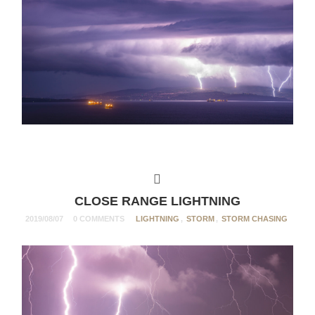
CLOSE RANGE LIGHTNING
2019/08/07
0 COMMENTS
LIGHTNING
,
STORM
,
STORM CHASING