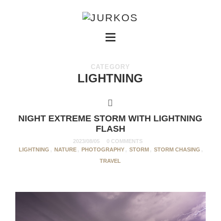
CATEGORY
LIGHTNING
NIGHT EXTREME STORM WITH LIGHTNING
FLASH
2023/08/05
0 COMMENTS
LIGHTNING
,
NATURE
,
PHOTOGRAPHY
,
STORM
,
STORM CHASING
,
TRAVEL