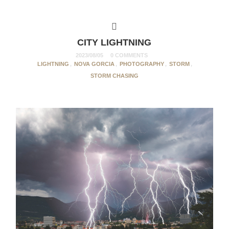
CITY LIGHTNING
2023/08/05
0 COMMENTS
LIGHTNING
,
NOVA GORCIA
,
PHOTOGRAPHY
,
STORM
,
STORM CHASING