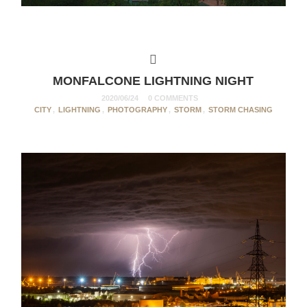
MONFALCONE LIGHTNING NIGHT
2020/06/24
0 COMMENTS
CITY
,
LIGHTNING
,
PHOTOGRAPHY
,
STORM
,
STORM CHASING