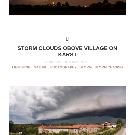
STORM CLOUDS OBOVE VILLAGE ON
KARST
2020/06/05
0 COMMENTS
LIGHTNING
,
NATURE
,
PHOTOGRAPHY
,
STORM
,
STORM CHASING