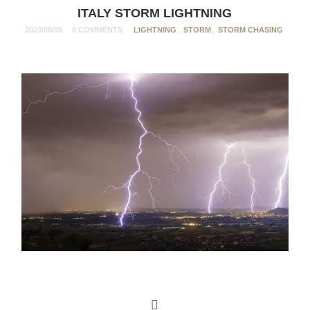
ITALY STORM LIGHTNING
2023/08/05
0 COMMENTS
LIGHTNING
,
STORM
,
STORM CHASING