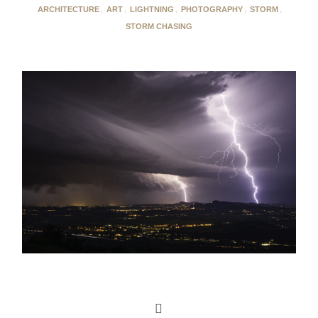
ARCHITECTURE
,
ART
,
LIGHTNING
,
PHOTOGRAPHY
,
STORM
,
STORM CHASING