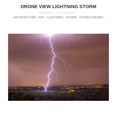
DRONE VIEW LIGHTNING STORM
2023/08/05
0 COMMENTS
ARCHITECTURE
,
ART
,
LIGHTNING
,
STORM
,
STORM CHASING