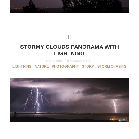
STORMY CLOUDS PANORAMA WITH
LIGHTNING
2019/09/01
0 COMMENTS
LIGHTNING
,
NATURE
,
PHOTOGRAPHY
,
STORM
,
STORM CHASING