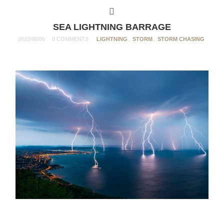
SEA LIGHTNING BARRAGE
2023/08/05
0 COMMENTS
LIGHTNING
,
STORM
,
STORM CHASING