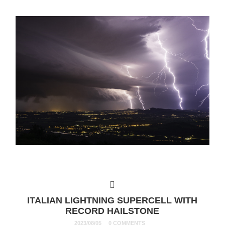
ITALIAN LIGHTNING SUPERCELL WITH
RECORD HAILSTONE
2023/08/05
0 COMMENTS