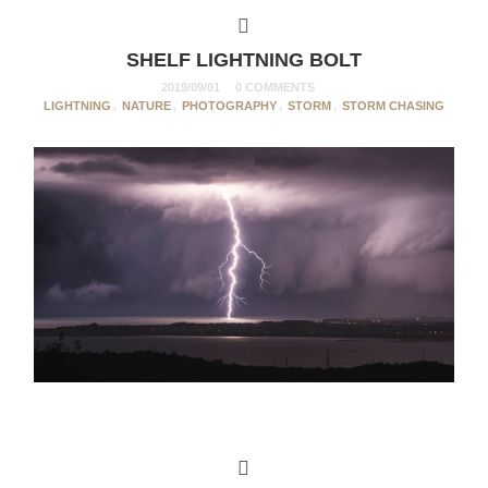
SHELF LIGHTNING BOLT
2019/09/01
0 COMMENTS
LIGHTNING
,
NATURE
,
PHOTOGRAPHY
,
STORM
,
STORM CHASING