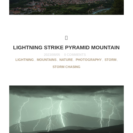
LIGHTNING STRIKE PYRAMID MOUNTAIN
2023/08/05
0 COMMENTS
LIGHTNING
,
MOUNTAINS
,
NATURE
,
PHOTOGRAPHY
,
STORM
,
STORM CHASING