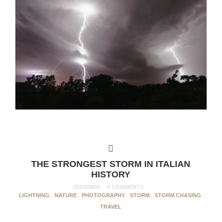
THE STRONGEST STORM IN ITALIAN
HISTORY
2023/08/05
0 COMMENTS
LIGHTNING
,
NATURE
,
PHOTOGRAPHY
,
STORM
,
STORM CHASING
,
TRAVEL