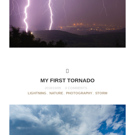
MY FIRST TORNADO
2018/10/09
0 COMMENTS
LIGHTNING
,
NATURE
,
PHOTOGRAPHY
,
STORM