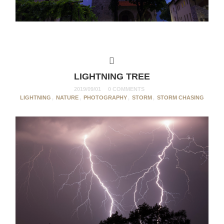
LIGHTNING TREE
2019/09/01
0 COMMENTS
LIGHTNING
,
NATURE
,
PHOTOGRAPHY
,
STORM
,
STORM CHASING