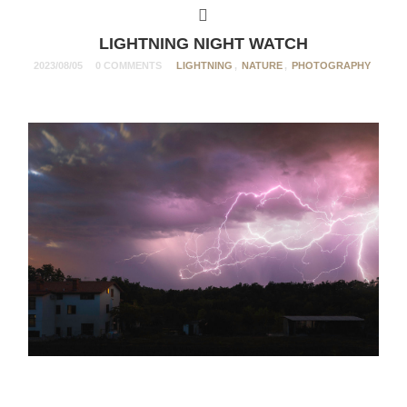
LIGHTNING NIGHT WATCH
2023/08/05
0 COMMENTS
LIGHTNING
,
NATURE
,
PHOTOGRAPHY