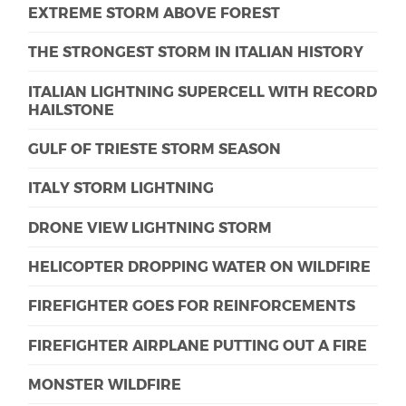
EXTREME STORM ABOVE FOREST
THE STRONGEST STORM IN ITALIAN HISTORY
ITALIAN LIGHTNING SUPERCELL WITH RECORD
HAILSTONE
GULF OF TRIESTE STORM SEASON
ITALY STORM LIGHTNING
DRONE VIEW LIGHTNING STORM
HELICOPTER DROPPING WATER ON WILDFIRE
FIREFIGHTER GOES FOR REINFORCEMENTS
FIREFIGHTER AIRPLANE PUTTING OUT A FIRE
MONSTER WILDFIRE