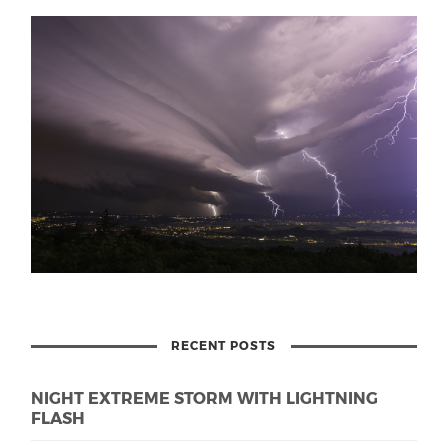
RECENT POSTS
NIGHT EXTREME STORM WITH LIGHTNING
FLASH