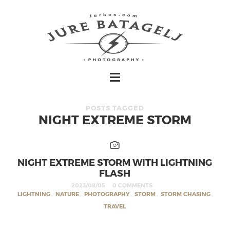
POSTS TAGGED
NIGHT EXTREME STORM
NIGHT EXTREME STORM WITH LIGHTNING
FLASH
2023/08/05
0 COMMENTS
LIGHTNING
,
NATURE
,
PHOTOGRAPHY
,
STORM
,
STORM CHASING
,
TRAVEL