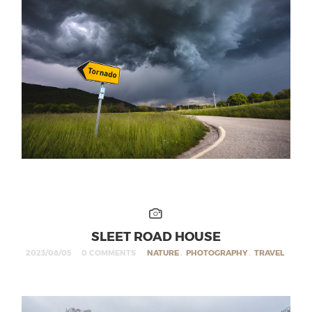
SLEET ROAD HOUSE
2023/08/05
0 COMMENTS
NATURE
,
PHOTOGRAPHY
,
TRAVEL