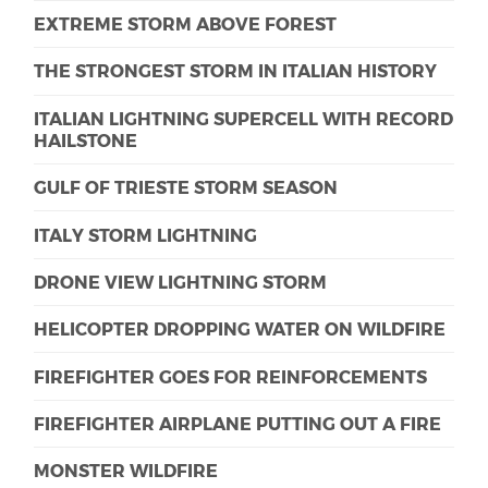
EXTREME STORM ABOVE FOREST
THE STRONGEST STORM IN ITALIAN HISTORY
ITALIAN LIGHTNING SUPERCELL WITH RECORD
HAILSTONE
GULF OF TRIESTE STORM SEASON
ITALY STORM LIGHTNING
DRONE VIEW LIGHTNING STORM
HELICOPTER DROPPING WATER ON WILDFIRE
FIREFIGHTER GOES FOR REINFORCEMENTS
FIREFIGHTER AIRPLANE PUTTING OUT A FIRE
MONSTER WILDFIRE