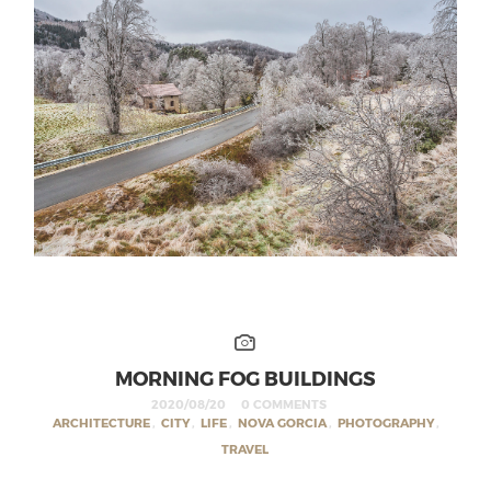
MORNING FOG BUILDINGS
2020/08/20
0 COMMENTS
ARCHITECTURE
,
CITY
,
LIFE
,
NOVA GORCIA
,
PHOTOGRAPHY
,
TRAVEL