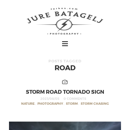
POSTS TAGGED
ROAD
STORM ROAD TORNADO SIGN
2023/08/05
0 COMMENTS
NATURE
,
PHOTOGRAPHY
,
STORM
,
STORM CHASING