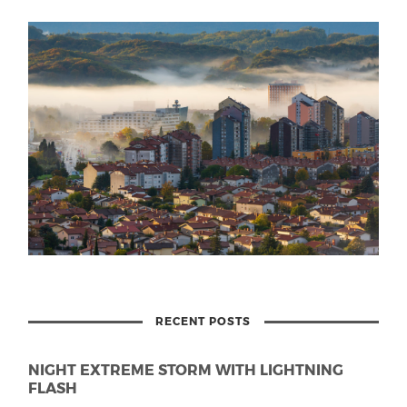
RECENT POSTS
NIGHT EXTREME STORM WITH LIGHTNING
FLASH