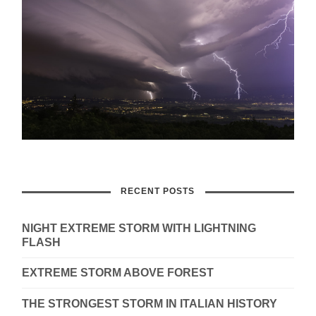
RECENT POSTS
NIGHT EXTREME STORM WITH LIGHTNING
FLASH
EXTREME STORM ABOVE FOREST
THE STRONGEST STORM IN ITALIAN HISTORY