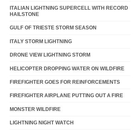
ITALIAN LIGHTNING SUPERCELL WITH RECORD
HAILSTONE
GULF OF TRIESTE STORM SEASON
ITALY STORM LIGHTNING
DRONE VIEW LIGHTNING STORM
HELICOPTER DROPPING WATER ON WILDFIRE
FIREFIGHTER GOES FOR REINFORCEMENTS
FIREFIGHTER AIRPLANE PUTTING OUT A FIRE
MONSTER WILDFIRE
LIGHTNING NIGHT WATCH