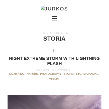
POSTS TAGGED
STORIA
NIGHT EXTREME STORM WITH LIGHTNING
FLASH
2023/08/05
0 COMMENTS
LIGHTNING
,
NATURE
,
PHOTOGRAPHY
,
STORM
,
STORM CHASING
,
TRAVEL