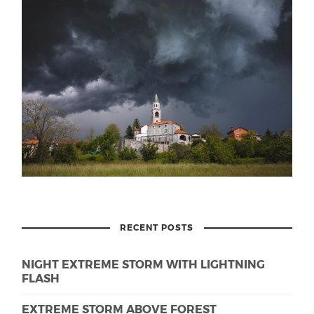
RECENT POSTS
NIGHT EXTREME STORM WITH LIGHTNING
FLASH
EXTREME STORM ABOVE FOREST