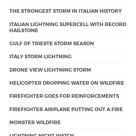
THE STRONGEST STORM IN ITALIAN HISTORY
ITALIAN LIGHTNING SUPERCELL WITH RECORD
HAILSTONE
GULF OF TRIESTE STORM SEASON
ITALY STORM LIGHTNING
DRONE VIEW LIGHTNING STORM
HELICOPTER DROPPING WATER ON WILDFIRE
FIREFIGHTER GOES FOR REINFORCEMENTS
FIREFIGHTER AIRPLANE PUTTING OUT A FIRE
MONSTER WILDFIRE
LIGHTNING NIGHT WATCH