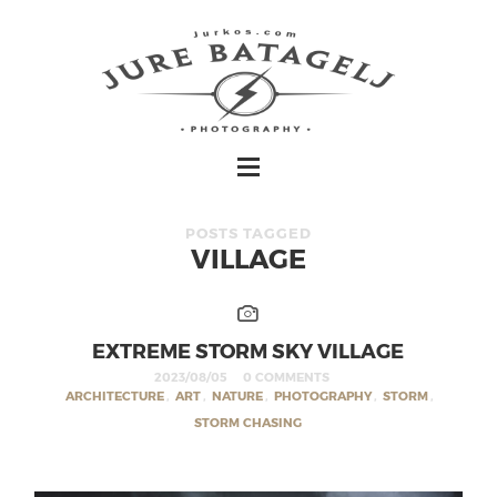
POSTS TAGGED
VILLAGE
EXTREME STORM SKY VILLAGE
2023/08/05
0 COMMENTS
ARCHITECTURE
,
ART
,
NATURE
,
PHOTOGRAPHY
,
STORM
,
STORM CHASING