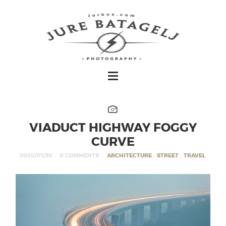
VIADUCT HIGHWAY FOGGY
CURVE
2020/01/30
0 COMMENTS
ARCHITECTURE
,
STREET
,
TRAVEL