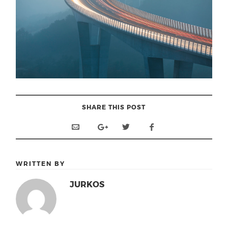
SHARE THIS POST
WRITTEN BY
JURKOS