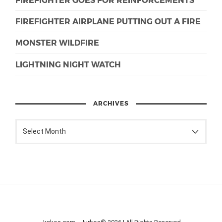
FIREFIGHTER AIRPLANE PUTTING OUT A FIRE
MONSTER WILDFIRE
LIGHTNING NIGHT WATCH
ARCHIVES