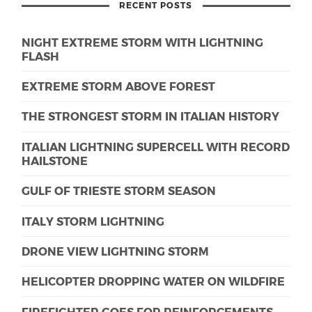
RECENT POSTS
NIGHT EXTREME STORM WITH LIGHTNING
FLASH
EXTREME STORM ABOVE FOREST
THE STRONGEST STORM IN ITALIAN HISTORY
ITALIAN LIGHTNING SUPERCELL WITH RECORD
HAILSTONE
GULF OF TRIESTE STORM SEASON
ITALY STORM LIGHTNING
DRONE VIEW LIGHTNING STORM
HELICOPTER DROPPING WATER ON WILDFIRE
FIREFIGHTER GOES FOR REINFORCEMENTS