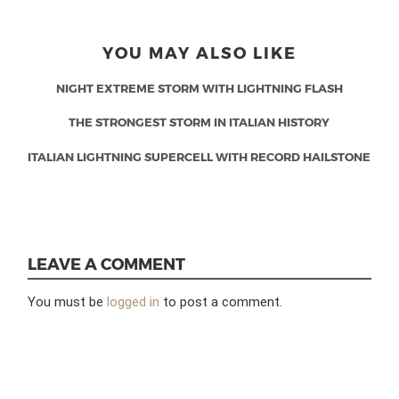
YOU MAY ALSO LIKE
NIGHT EXTREME STORM WITH LIGHTNING FLASH
THE STRONGEST STORM IN ITALIAN HISTORY
ITALIAN LIGHTNING SUPERCELL WITH RECORD HAILSTONE
LEAVE A COMMENT
You must be
logged in
to post a comment.